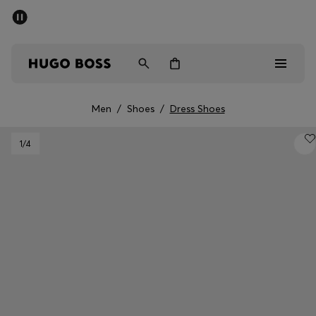
SUMMER SALE - up to 50% off
Men
Women
Men
/
Shoes
/
Dress Shoes
Men
1
/4
Women
Gifts
Discover
Sale