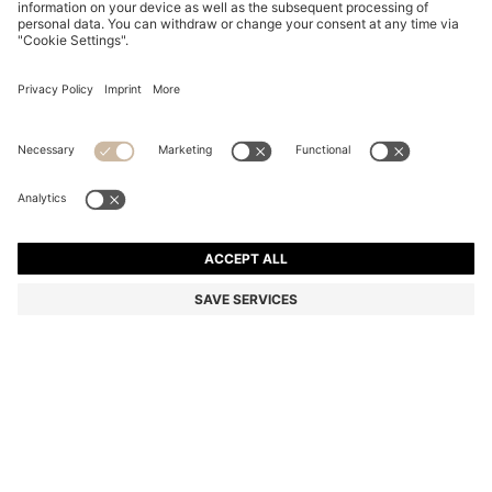
LEATHER DERBY SHOES WITH LOGO DETAIL
OMR 84.00
OMR 84.00
OMR 51.00
Price excl. Tax
NOTIFY ME
OMR 51.00
-39%
Color:
Dark Brown
Sold out online