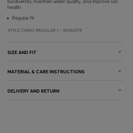
biodiversity, maintain water quality, and improve soil
health.
Regular fit
STYLE CHINO-REGULAR-1 - 50534378
SIZE AND FIT
MATERIAL & CARE INSTRUCTIONS
DELIVERY AND RETURN