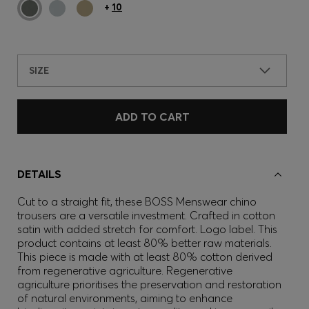
+
10
SIZE
ADD TO CART
DETAILS
Cut to a straight fit, these BOSS Menswear chino
trousers are a versatile investment. Crafted in cotton
satin with added stretch for comfort. Logo label. This
product contains at least 80% better raw materials.
This piece is made with at least 80% cotton derived
from regenerative agriculture. Regenerative
agriculture prioritises the preservation and restoration
of natural environments, aiming to enhance