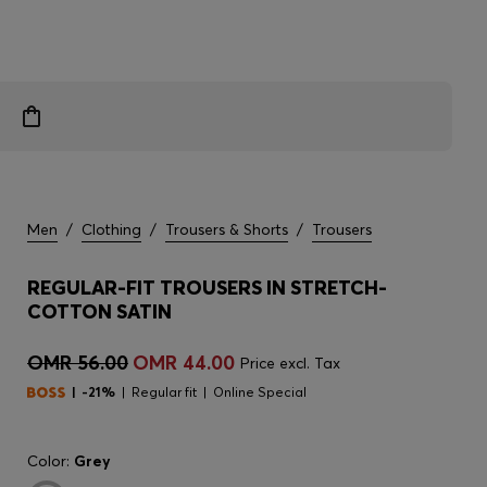
Men
/
Clothing
/
Trousers & Shorts
/
Trousers
REGULAR-FIT TROUSERS IN STRETCH-
COTTON SATIN
OMR 56.00
OMR 44.00
Price excl. Tax
-21%
Regular fit
Online Special
Color:
Grey