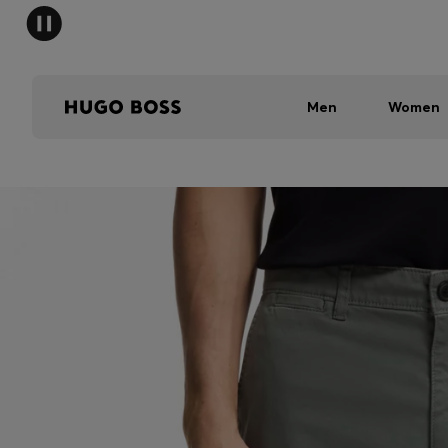
Men
Women