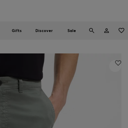
Men
Women
SUMMER SALE
Gifts
Discover
Sale