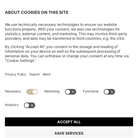
SLIM-FIT TROUSERS IN OVERDYED STRETCH SATIN
OMR 56.00
OMR 56.00
OMR 44.00
Price excl. Tax
ADD TO CART
OMR 44.00