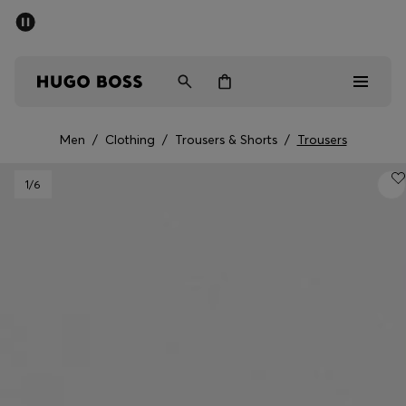
SUMMER SALE - up to 50% off
Men
Women
Men
/
Clothing
/
Trousers & Shorts
/
Trousers
Men
1
/6
Women
Gifts
Discover
Sale