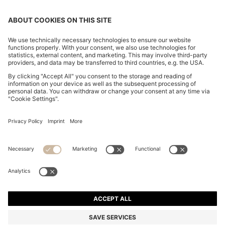
SLIM-FIT TROUSERS IN OVERDYED STRETCH SATIN
OMR 56.00
OMR 56.00
OMR 42.00
Price excl. Tax
ADD TO CART
OMR 42.00