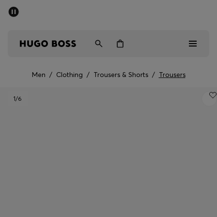
SUMMER SALE - up to 50% off
Men
Women
Men
/
Clothing
/
Trousers & Shorts
/
Trousers
Men
1
/6
Women
Gifts
Discover
Sale