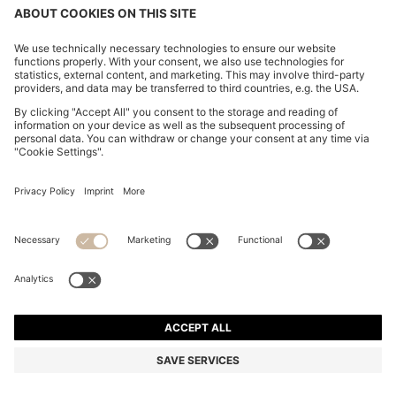
TWO-PACK OF UNDERWEAR VESTS IN RIBBED
STRETCH COTTON
OMR 19.00
Price excl. Tax