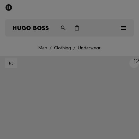
SUMMER SALE - up to 50% off
Men
Women
Men
/
Clothing
/
Underwear
Men
1
/5
Women
Gifts
Discover
Sale