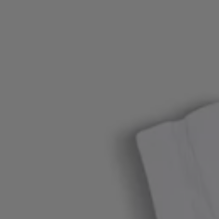
Login / Register
Favorite (
Items)
Contact & Service
Store locator
Language (
OM OMR
)