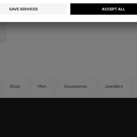
Shop
Men
Accessories
Jewellery
embers only.