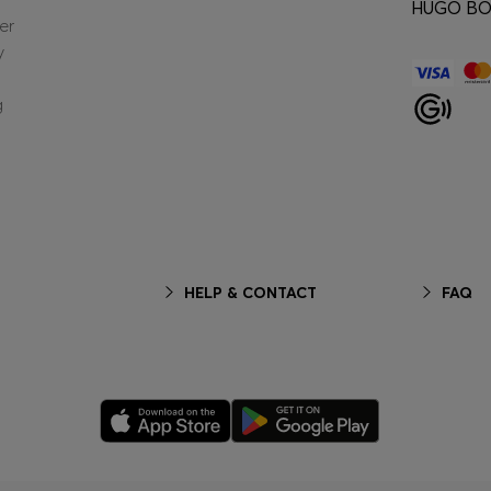
HUGO BOS
er
y
g
HELP & CONTACT
FAQ