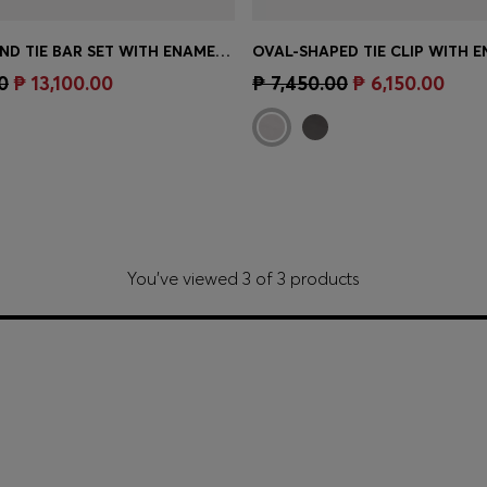
CUFFLINKS AND TIE BAR SET WITH ENAMEL INSERTS
Shop
(Select your Size)
Quick Shop
(Select your Siz
0
₱ 13,100.00
₱ 7,450.00
₱ 6,150.00
You’ve viewed 3 of 3 products