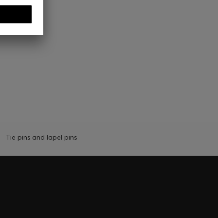
Tie pins and lapel pins