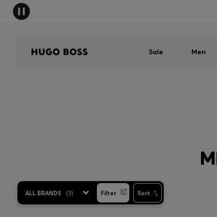
Sale
Men
M
ALL BRANDS
(
3
)
Filter
Sort