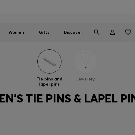
Men
Women
SUMMER SALE - up to 30% off
Women
Gifts
Discover
Tie pins and
Jewellery
lapel pins
EN'S TIE PINS & LAPEL PI