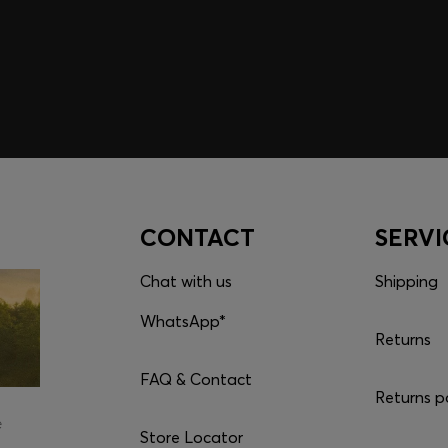
CONTACT
SERVI
Chat with us
Shipping
WhatsApp*
Returns
FAQ & Contact
Returns p
e
Store Locator