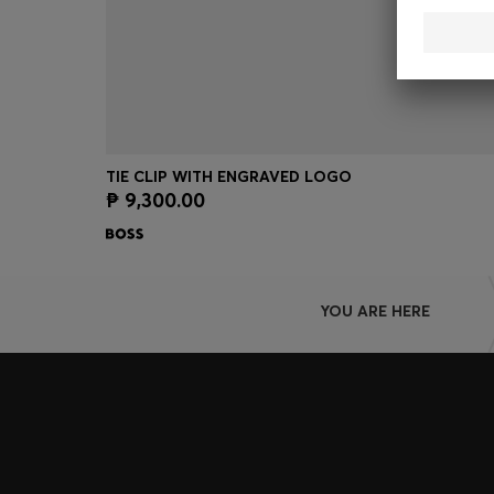
TIE CLIP WITH ENGRAVED LOGO
₱ 9,300.00
Quick Shop
(Select your Size)
YOU ARE HERE
Join HUGO BOSS EXPERIENCE
Register to unlock exclusive offers and benefits, for m