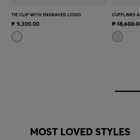
TIE CLIP WITH ENGRAVED LOGO
Quick Shop
(Select your Size)
Quick 
₱ 9,300.00
₱ 18,600.0
MOST LOVED STYLES