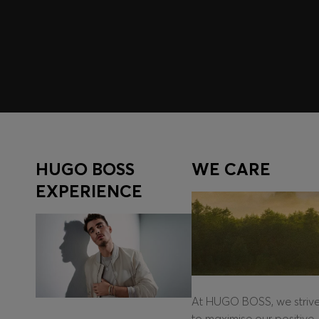
Log in / Sign up
HUGO BOSS
WE CARE
EXPERIENCE
At HUGO BOSS, we striv
to maximise our positive