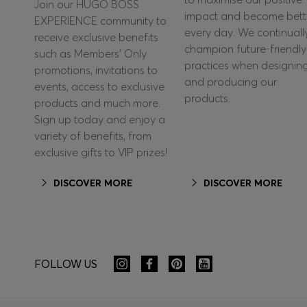
Join our HUGO BOSS
impact and become bett
EXPERIENCE community to
every day. We continuall
receive exclusive benefits
champion future-friendly
such as Members’ Only
practices when designin
promotions, invitations to
and producing our
events, access to exclusive
products.
products and much more.
Sign up today and enjoy a
variety of benefits, from
exclusive gifts to VIP prizes!
DISCOVER MORE
DISCOVER MORE
FOLLOW US