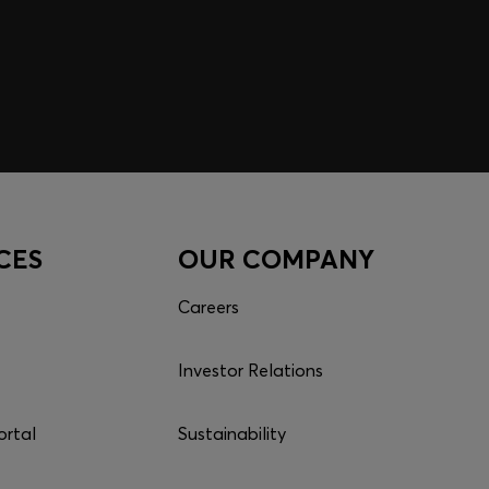
CES
OUR COMPANY
Careers
Investor Relations
ortal
Sustainability