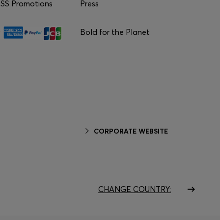
S Promotions
Press
Bold for the Planet
CORPORATE WEBSITE
CHANGE COUNTRY: