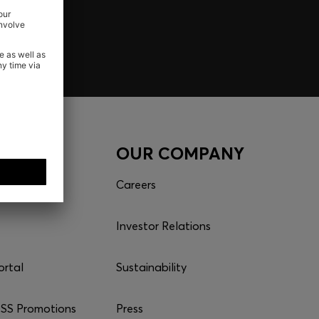
CES
OUR COMPANY
Careers
Investor Relations
ortal
Sustainability
S Promotions
Press