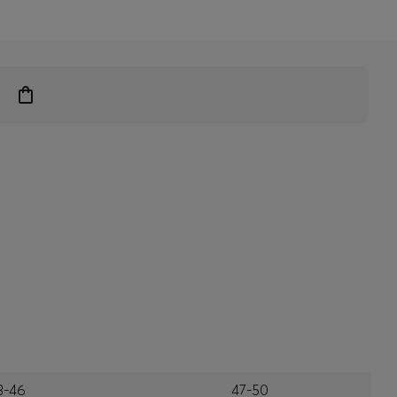
3-46
47-50