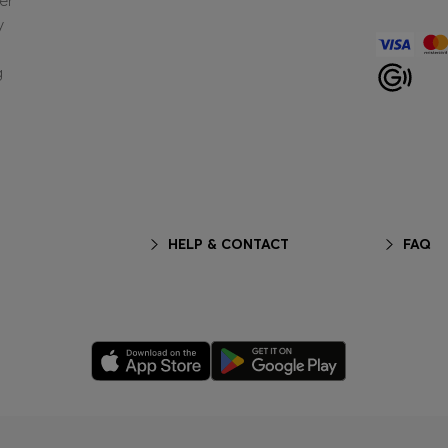
er
y
g
HELP & CONTACT
FAQ