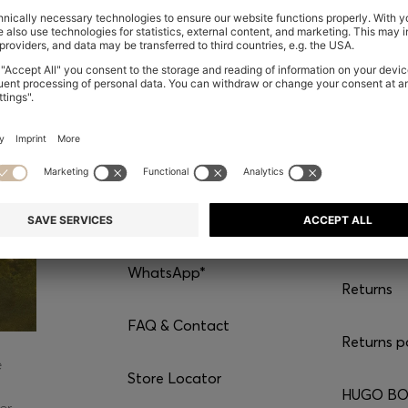
CONTACT
SERVI
Chat with us
Shipping
WhatsApp*
Returns
FAQ & Contact
Returns p
e
Store Locator
HUGO BOS