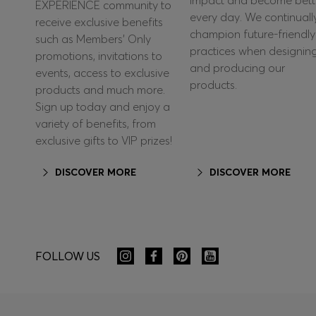
impact and become bett
EXPERIENCE community to
every day. We continuall
receive exclusive benefits
champion future-friendly
such as Members’ Only
practices when designin
promotions, invitations to
and producing our
events, access to exclusive
products.
products and much more.
Sign up today and enjoy a
variety of benefits, from
exclusive gifts to VIP prizes!
DISCOVER MORE
DISCOVER MORE
FOLLOW US