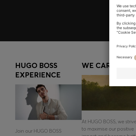
Log in / Sign up
HUGO BOSS
WE CARE
EXPERIENCE
At HUGO BOSS, we striv
to maximise our positive
Join our HUGO BOSS