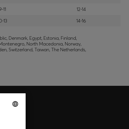
9-11
12-14
0-13
14-16
lic, Denmark, Egypt, Estonia, Finland,
, Montenegro, North Macedonia, Norway,
den, Switzerland, Taiwan, The Netherlands,