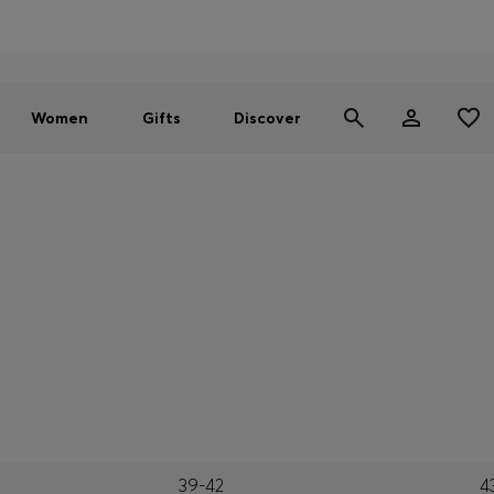
Men
Women
SUMMER SALE - up to 30% off
Women
Gifts
Discover
39-42
4