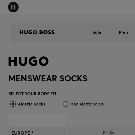
Sale
Men
MENSWEAR SOCKS
SELECT YOUR BODY FIT:
elastic socks
non elastic socks
35-38
EUROPE *