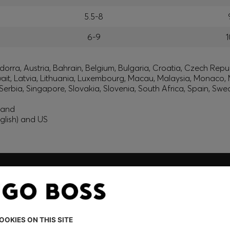
5.5-8
6-9
1
orra, Austria, Bahrain, Belgium, Bulgaria, Croatia, Czech Repub
wait, Latvia, Lithuania, Luxembourg, Macau, Malaysia, Monaco
erbia, Singapore, Slovakia, Slovenia, South Africa, Spain, Swe
eland
glish) and US
embers only.