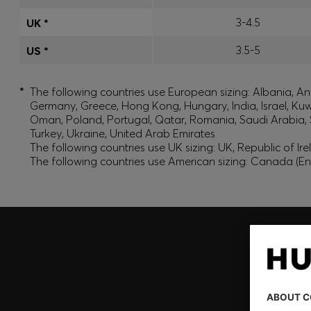
3-4.5
UK *
3.5-5
US *
*
The following countries use European sizing: Albania, And
Germany, Greece, Hong Kong, Hungary, India, Israel, Ku
Oman, Poland, Portugal, Qatar, Romania, Saudi Arabia, S
Turkey, Ukraine, United Arab Emirates
The following countries use UK sizing: UK, Republic of Ir
The following countries use American sizing: Canada (En
Join HUGO BOSS EXPERIENCE
Register to unlock exclusive offers and benefits, for m