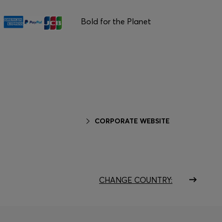
Bold for the Planet
CORPORATE WEBSITE
CHANGE COUNTRY: