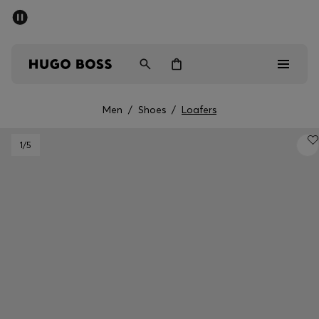
SUMMER SALE - up to 50% off
Men
Women
Men
/
Shoes
/
Loafers
Sale
1
/5
Men
Women
Gifts
Discover