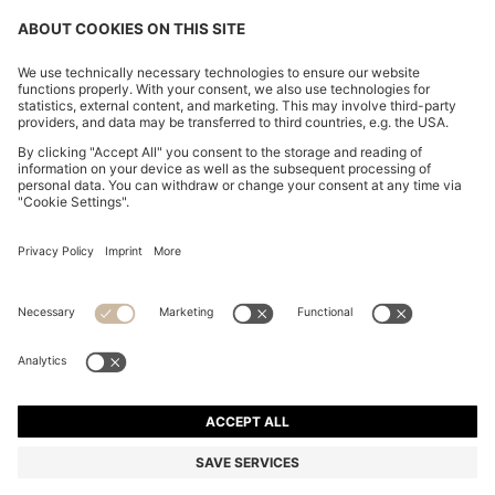
SUEDE LOAFERS WITH EMBOSSED LOGO
₱ 24,700.00
₱ 24,700.00
₱ 19,700.00
Total Product Price
ADD TO CART
₱ 19,700.00
-20%