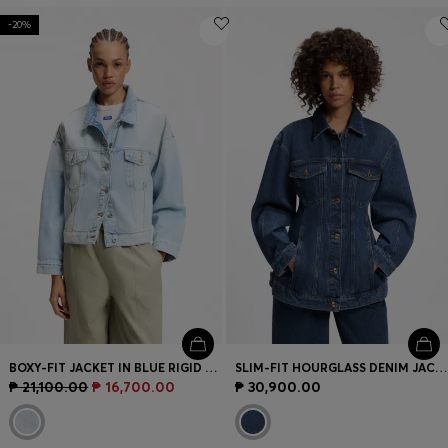
-20%
BOXY-FIT JACKET IN BLUE RIGID DENIM
SLIM-FIT HOURGLASS DENIM JACKET IN JAPANESE COTTON
₱ 21,100.00
₱ 16,700.00
₱ 30,900.00