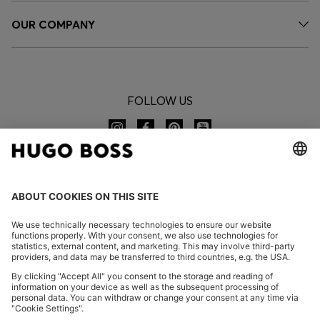
OUR COMPANY
FOLLOW US
CHANGE COUNTRY:
Imprint
Privacy Statement
Accessibility Statement