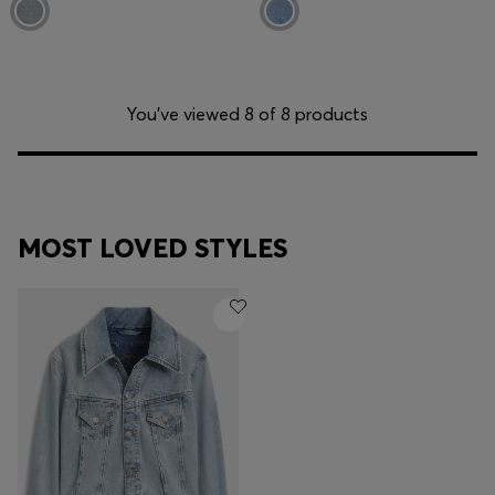
You’ve viewed 8 of 8 products
MOST LOVED STYLES