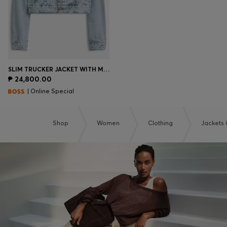
SLIM TRUCKER JACKET WITH MARBLE-WASH DENIM
₱ 24,800.00
| Online Special
Shop
Women
Clothing
Jackets 