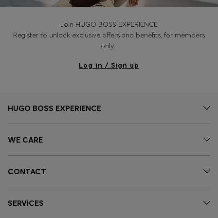
Join HUGO BOSS EXPERIENCE
Register to unlock exclusive offers and benefits, for members
only.
Log in / Sign up
HUGO BOSS EXPERIENCE
WE CARE
CONTACT
SERVICES