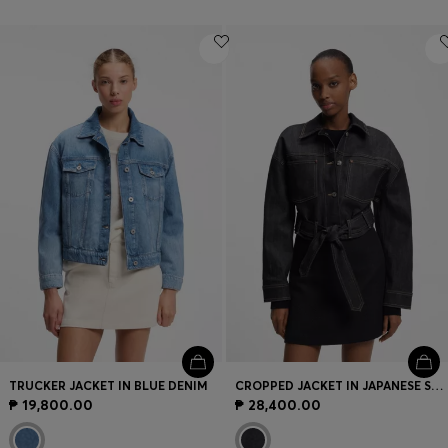
TRUCKER JACKET IN BLUE DENIM
CROPPED JACKET IN JAPANESE SELVEDGE DENIM
₱ 19,800.00
₱ 28,400.00