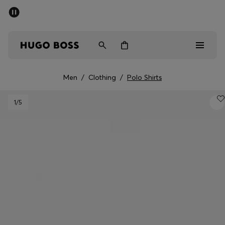
SUMMER SALE - up to 50% off
Men
Women
Kids
Men
/
Clothing
/
Polo Shirts
Men
1
/5
Women
Kids
Gifts
Discover
Sale