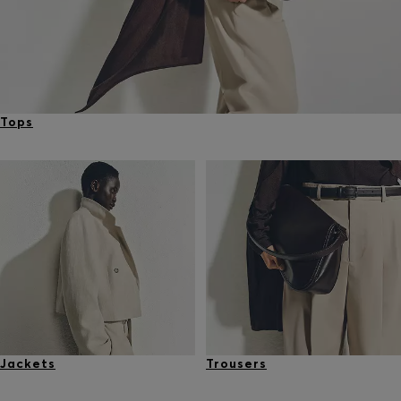
Tops
Jackets
Trousers