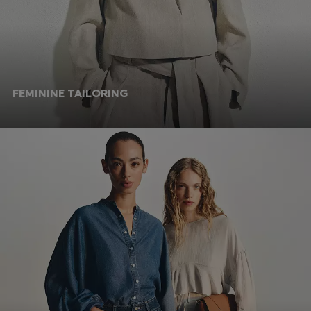
FEMININE TAILORING