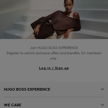
Join HUGO BOSS EXPERIENCE
Register to unlock exclusive offers and benefits, for members
only.
Log in / Sign up
HUGO BOSS EXPERIENCE
WE CARE