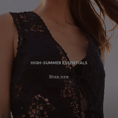
Login / Register
Favorite (
Items)
Contact & Service
Store locator
Language (
PL zł
)
HIGH-SUMMER ESSENTIALS
Shop now