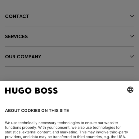
CONTACT
SERVICES
OUR COMPANY
FOLLOW US
CHANGE COUNTRY: