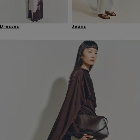
Dresses
Jeans