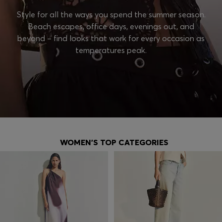
Style for all the ways you spend the summer season.
Beach escapes, office days, evenings out, and
beyond – find looks that work for every occasion as
temperatures peak.
WOMEN'S TOP CATEGORIES