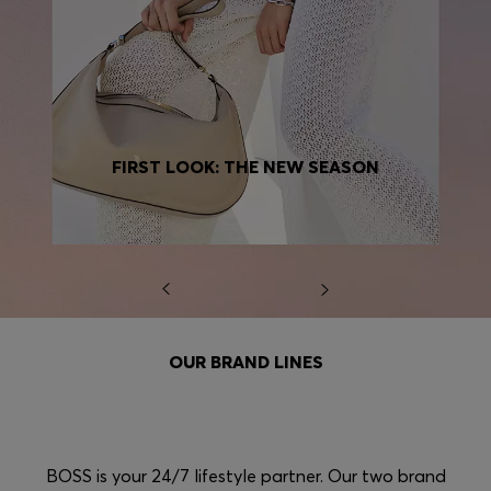
FIRST LOOK: THE NEW SEASON
OUR BRAND LINES
BOSS is your 24/7 lifestyle partner. Our two brand