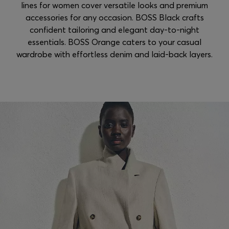
lines for women cover versatile looks and premium
accessories for any occasion. BOSS Black crafts
confident tailoring and elegant day-to-night
essentials. BOSS Orange caters to your casual
wardrobe with effortless denim and laid-back layers.