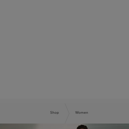
BOSS SUMMER CLUB
BE THE NEXT BOSS
Shop
Women