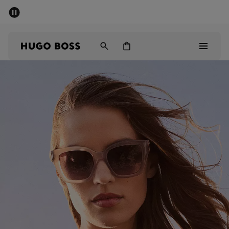
SUMMER SALE - up to 50% off
Men
Women
Kids
Men
Women
Kids
Gifts
Discover
Sale