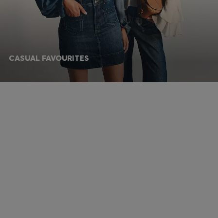
CASUAL FAVOURITES