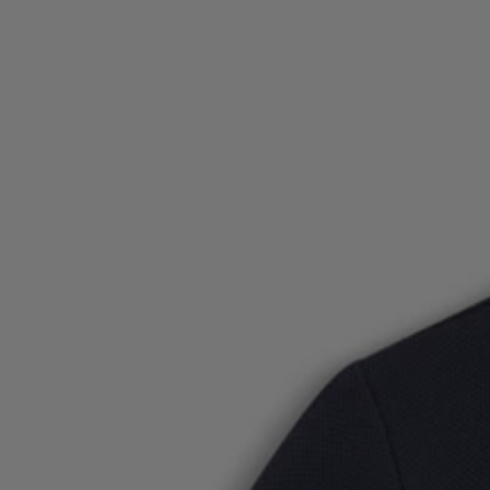
Login / Register
Favorite (
Items)
Contact & Service
Store locator
Language (
PL zł
)