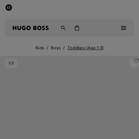
SUMMER SALE - up to 50% off
Men
Women
Kids
Kids
/
Boys
/
Toddlers (Age 1-3)
Men
1
/3
Women
Kids
Gifts
Discover
Sale