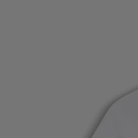
Login / Register
Favorite (
Items)
Contact & Service
Store locator
Language (
PL zł
)