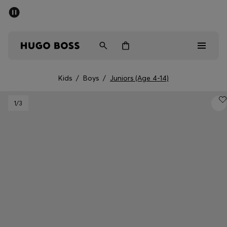
SUMMER SALE - up to 50% off
Men
Women
Kids
Kids
/
Boys
/
Juniors (Age 4-14)
Men
1
/3
Women
Kids
Gifts
Discover
Sale