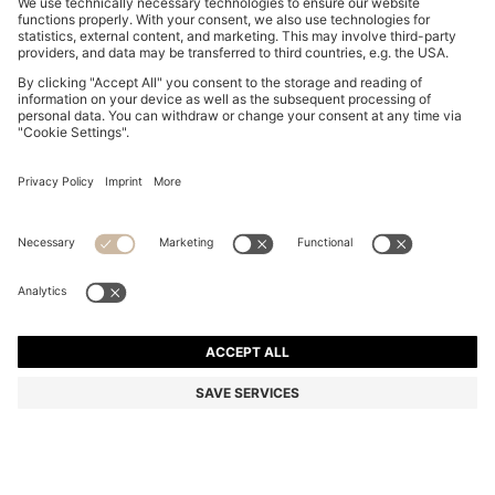
SLIM-FIT TROUSERS IN OVERDYED STRETCH SATIN
549,00 zł
549,00 zł
379,00 zł
Total Product Price
ADD TO CART
379,00 zł
-30%
Slim fit
Online Special
Color:
Light Grey