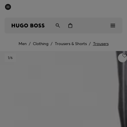
SUMMER SALE - up to 50% off
Men
Women
Kids
Men
/
Clothing
/
Trousers & Shorts
/
Trousers
Men
1
/6
Women
Kids
Gifts
Discover
Sale