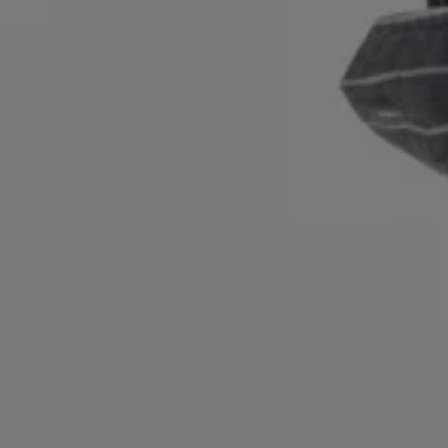
Login / Register
Favorite (
Items)
Contact & Service
Store locator
Language (
PL zł
)