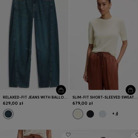
RELAXED-FIT JEANS WITH BALLOON LEG AND FRONT SLITS
SLIM-FIT SHORT-SLEEVED SWEATER IN SUPERFINE MERINO WOOL
629,00 zł
679,00 zł
+
4