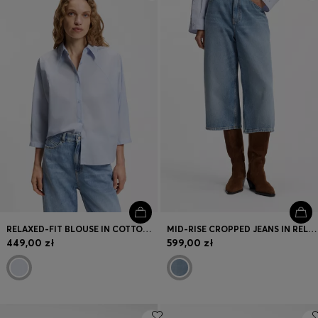
Login / Register
Favorite (
Items)
Contact & Service
Store locator
Language (
PL zł
)
RELAXED-FIT BLOUSE IN COTTON POPLIN WITH KIMONO SLEEVES
MID-RISE CROPPED JEANS IN RELAXED FIT
449,00 zł
599,00 zł