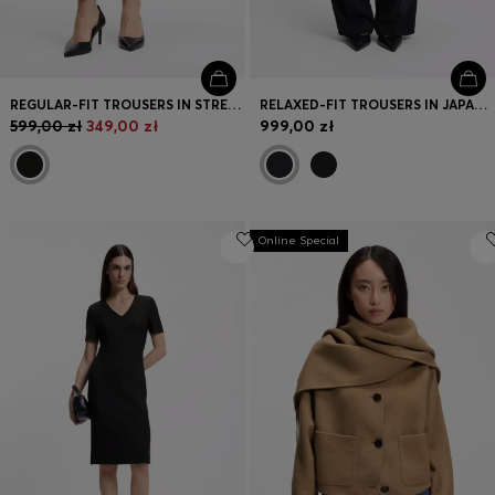
REGULAR-FIT TROUSERS IN STRETCH FABRIC WITH TAPERED LEG
RELAXED-FIT TROUSERS IN JAPANESE CREPE
599,00 zł
349,00 zł
999,00 zł
Online Special