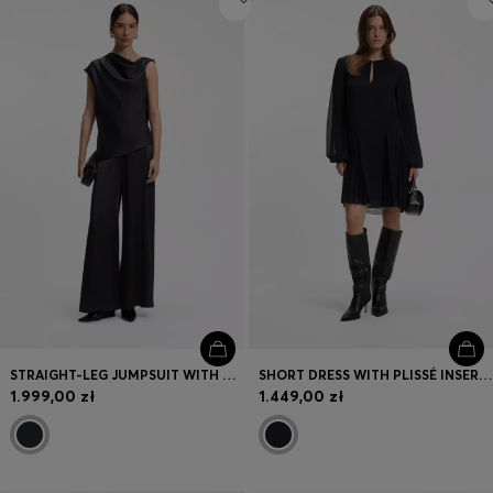
STRAIGHT-LEG JUMPSUIT WITH PIN AND GATHERED DETAIL
SHORT DRESS WITH PLISSÉ INSERTS
1.999,00 zł
1.449,00 zł