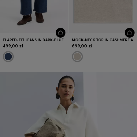
FLARED-FIT JEANS IN DARK-BLUE STRETCH DENIM
MOCK-NECK TOP IN CASHMERE AND VIRGIN WOOL
499,00 zł
699,00 zł