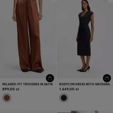
RELAXED-FIT TROUSERS IN SATIN
BODYCON DRESS WITH GROSGRAIN TRIMS
899,00 zł
1.449,00 zł