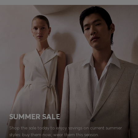
SUMMER SALE
Shop the sale today to enjoy savings on current summer
styles: buy them now, wear them this season.