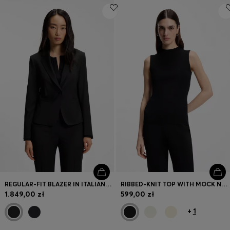
REGULAR-FIT BLAZER IN ITALIAN-MADE VIRGIN WOOL
RIBBED-KNIT TOP WITH MOCK NECKLINE
1.849,00 zł
599,00 zł
+
1