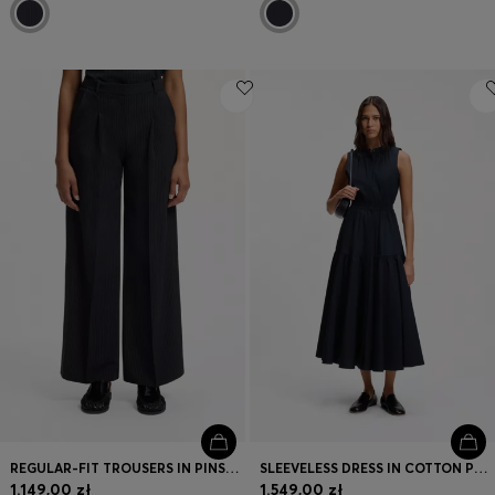
REGULAR-FIT TROUSERS IN PINSTRIPE STRETCH CREPE
SLEEVELESS DRESS IN COTTON POPLIN
1.149,00 zł
1.549,00 zł