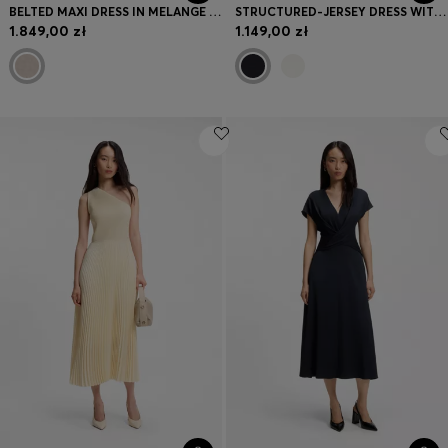
BELTED MAXI DRESS IN MELANGE FLANNEL
STRUCTURED-JERSEY DRESS WITH POPLIN SKIRT
1.849,00 zł
1.149,00 zł