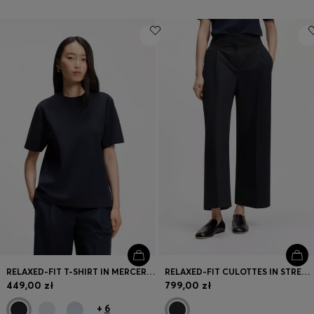
RELAXED-FIT T-SHIRT IN MERCERISED COTTON
RELAXED-FIT CULOTTES IN STRETCH COTTON
449,00 zł
799,00 zł
+
6