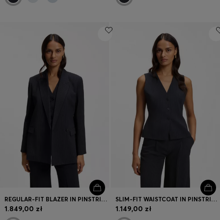
REGULAR-FIT BLAZER IN PINSTRIPE STRETCH CREPE
SLIM-FIT WAISTCOAT IN PINSTRIPE STRETCH CREPE
1.849,00 zł
1.149,00 zł