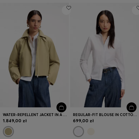
WATER-REPELLENT JACKET IN A COTTON BLEND
REGULAR-FIT BLOUSE IN COTTON POPLIN WITH CONCEALED PLACKET
1.849,00 zł
699,00 zł