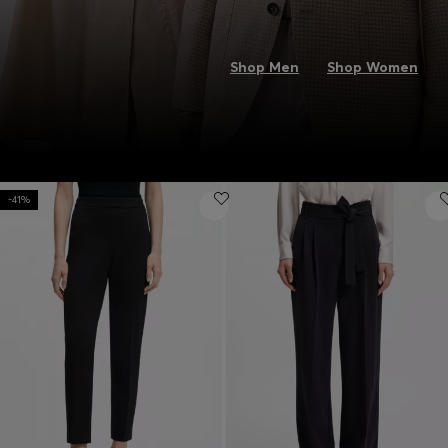
Shop Men
Shop Women
-41%