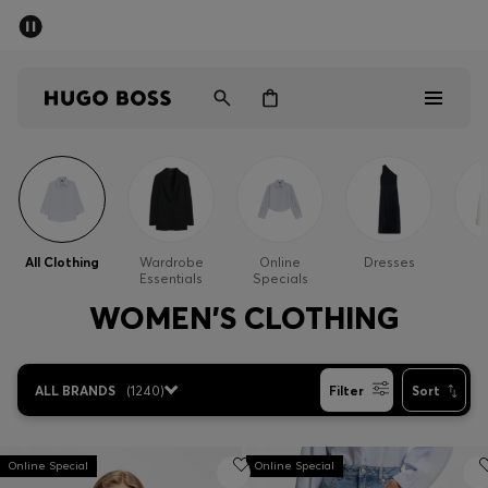
SUMMER SALE - up to 50% off
Men
Women
Kids
Men
Women
All Clothing
Wardrobe
Online
Dresses
Essentials
Specials
Kids
WOMEN'S CLOTHING
Gifts
ALL BRANDS
(
1240
)
Filter
Sort
Discover
Sale
Online Special
Online Special