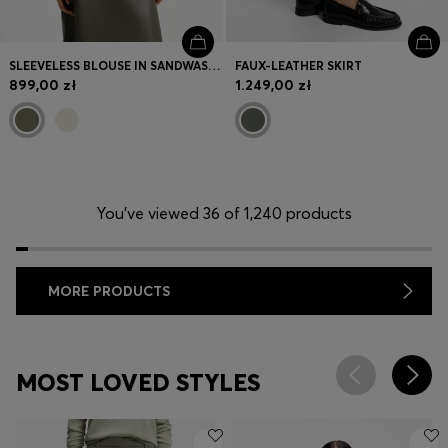
SLEEVELESS BLOUSE IN SANDWASHED SILK WITH V NECKLINE
FAUX-LEATHER SKIRT
899,00 zł
1.249,00 zł
You’ve viewed 36 of 1,240 products
MORE PRODUCTS
MOST LOVED STYLES