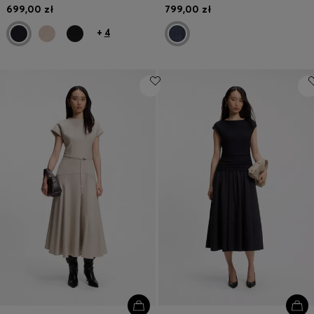
699,00 zł
799,00 zł
+
4