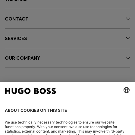
CONTACT
SERVICES
OUR COMPANY
FOLLOW US
CHANGE COUNTRY: