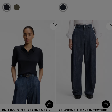
KNIT POLO IN SUPERFINE MERINO WOOL
RELAXED-FIT JEANS IN TEXTURED OPEN-WEAVE DENIM