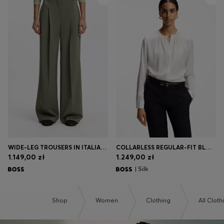
WIDE-LEG TROUSERS IN ITALIAN VIRGIN WOOL
COLLARLESS REGULAR-FIT BLOUSE IN STRETCH SILK
1.149,00 zł
1.249,00 zł
| Silk
Shop
Women
Clothing
All Cloth