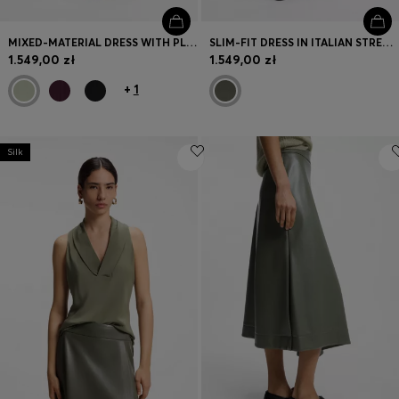
MIXED-MATERIAL DRESS WITH PLISSÉ SKIRT
SLIM-FIT DRESS IN ITALIAN STRETCH WOOL
1.549,00 zł
1.549,00 zł
+
1
Silk