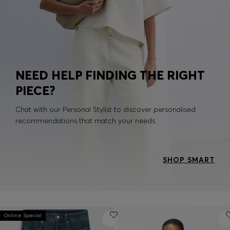
NEED HELP FINDING THE RIGHT
PIECE?
Chat with our Personal Stylist to discover personalised
recommendations that match your needs.
SHOP SMART
Online Special