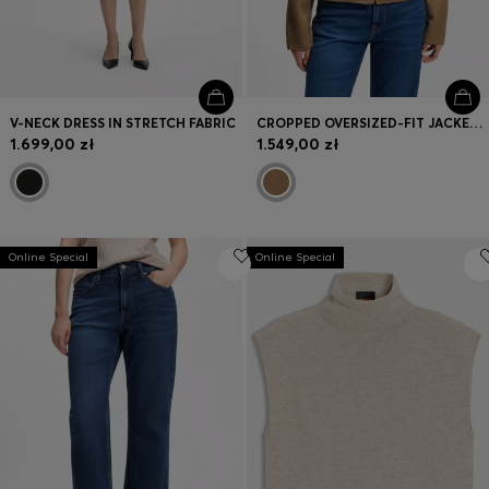
V-NECK DRESS IN STRETCH FABRIC
CROPPED OVERSIZED-FIT JACKET WITH DETACHABLE SCARF
1.699,00 zł
1.549,00 zł
Online Special
Online Special