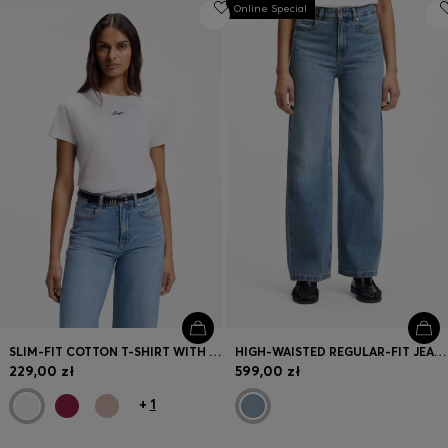
Online Special
SLIM-FIT COTTON T-SHIRT WITH HANDWRITTEN LOGO EMBROIDERY
HIGH-WAISTED REGULAR-FIT JEANS IN CROSS-HATCH DENIM
229,00 zł
599,00 zł
+
1