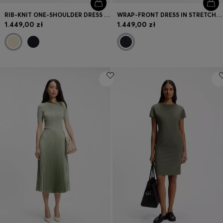
RIB-KNIT ONE-SHOULDER DRESS WITH PLISSÉ SKIRT
WRAP-FRONT DRESS IN STRETCH FABRIC
1.449,00 zł
1.449,00 zł