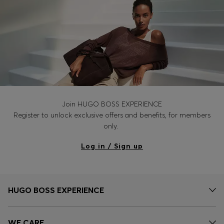
Join HUGO BOSS EXPERIENCE
Register to unlock exclusive offers and benefits, for members
only.
Log in / Sign up
HUGO BOSS EXPERIENCE
WE CARE