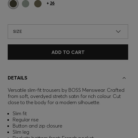
+
26
SIZE
ADD TO CART
DETAILS
Versatile slim-fit trousers by BOSS Menswear. Crafted
from soft, overdyed stretch satin for rich colour. Cut
close to the body for a modern silhouette.
Slim fit
Regular rise
Button and zip closure
Slim leg