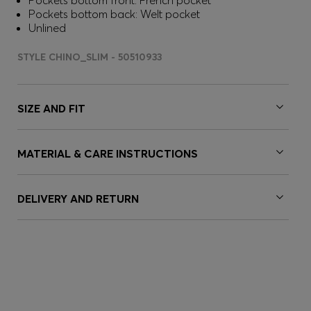
Pockets bottom front: French pocket
Pockets bottom back: Welt pocket
Unlined
STYLE CHINO_SLIM - 50510933
SIZE AND FIT
MATERIAL & CARE INSTRUCTIONS
DELIVERY AND RETURN