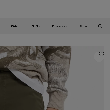
Men
Women
Kids
SUMMER SALE
Kids
Gifts
Discover
Sale