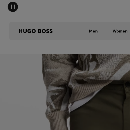
Men
Women