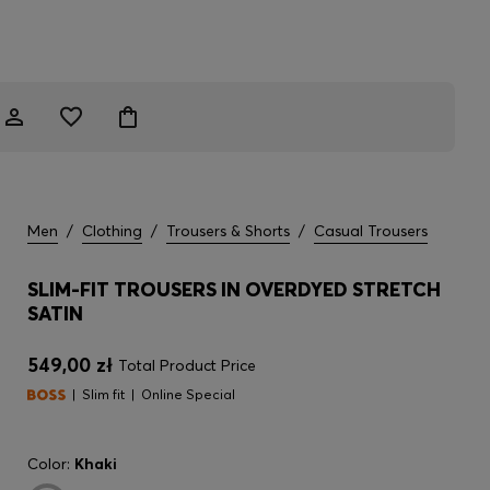
Men
/
Clothing
/
Trousers & Shorts
/
Casual Trousers
SLIM-FIT TROUSERS IN OVERDYED STRETCH
SATIN
549,00 zł
Total Product Price
Slim fit
Online Special
Color:
Khaki