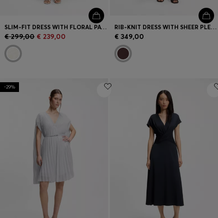
SLIM-FIT DRESS WITH FLORAL PATTERN AND FRINGED HEM
RIB-KNIT DRESS WITH SHEER PLEATING
€ 299,00
€ 239,00
€ 349,00
-29%