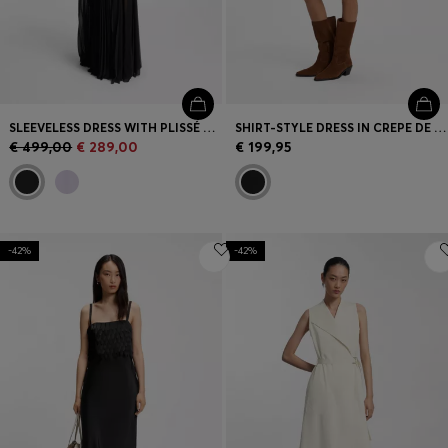
SLEEVELESS DRESS WITH PLISSÉ SKIRT INSERTS
SHIRT-STYLE DRESS IN CREPE DE CHINE
€ 499,00
€ 289,00
€ 199,95
-42%
-42%