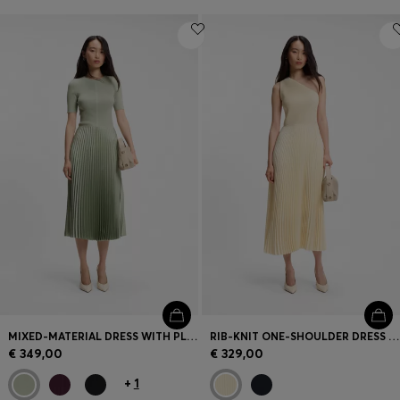
MIXED-MATERIAL DRESS WITH PLISSÉ SKIRT
RIB-KNIT ONE-SHOULDER DRESS WITH PLISSÉ SKIRT
€ 349,00
€ 329,00
+
1