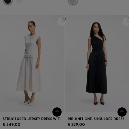
STRUCTURED-JERSEY DRESS WITH POPLIN SKIRT
RIB-KNIT ONE-SHOULDER DRESS WITH PLISSÉ SKIRT
€ 249,00
€ 329,00