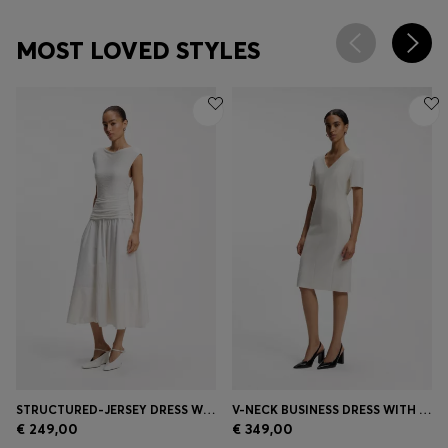
MOST LOVED STYLES
STRUCTURED-JERSEY DRESS WITH POPLIN SKIRT
V-NECK BUSINESS DRESS WITH SEAM DETAILS
€ 249,00
€ 349,00