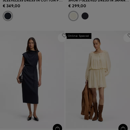
SLEEVELESS DRESS IN COTTON POPLIN
SHORT-SLEEVED DRESS IN JAPANESE CREPE
€ 349,00
€ 299,00
Online Special