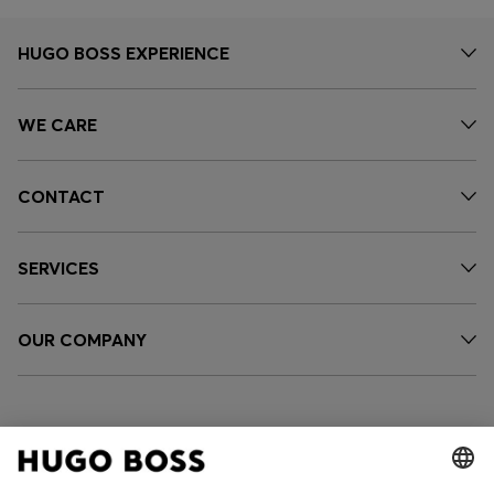
HUGO BOSS EXPERIENCE
WE CARE
CONTACT
SERVICES
OUR COMPANY
FOLLOW US