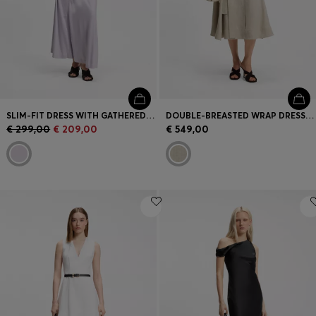
SLIM-FIT DRESS WITH GATHERED DETAILS
DOUBLE-BREASTED WRAP DRESS IN A HERRINGBONE LINEN BLEND
€ 299,00
€ 209,00
€ 549,00