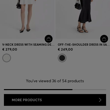
V-NECK DRESS WITH SEAMING DETAILS
OFF-THE-SHOULDER DRESS IN SATIN
€ 279,00
€ 249,00
You’ve viewed 36 of 54 products
MORE PRODUCTS