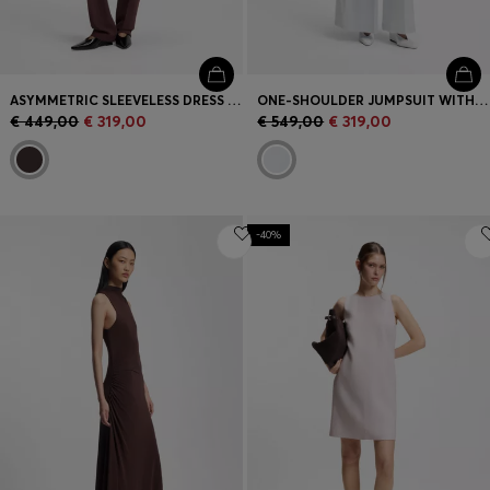
ASYMMETRIC SLEEVELESS DRESS IN DRAPED SABLE SATIN
ONE-SHOULDER JUMPSUIT WITH WRAP-EFFECT FRONT
€ 449,00
€ 319,00
€ 549,00
€ 319,00
-40%