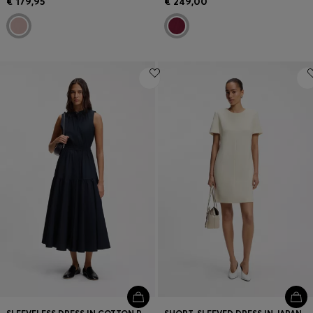
€ 179,95
€ 249,00