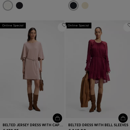
Online Special
Online Special
BELTED JERSEY DRESS WITH CAPE-STYLE DETAIL
BELTED DRESS WITH BELL SLEEVES