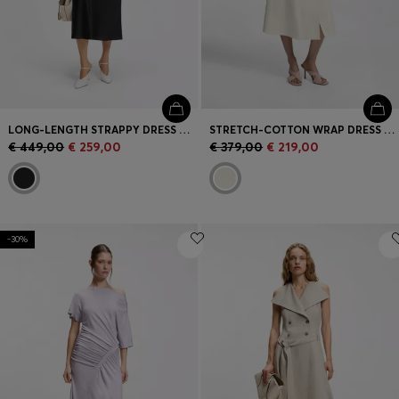
LONG-LENGTH STRAPPY DRESS WITH LASER-CUT DETAILS
STRETCH-COTTON WRAP DRESS WITH ADJUSTABLE BELT
€ 449,00
€ 259,00
€ 379,00
€ 219,00
-30%