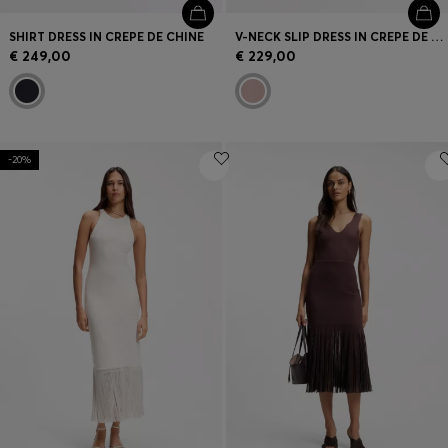
SHIRT DRESS IN CREPE DE CHINE
V-NECK SLIP DRESS IN CREPE DE CHINE
€ 249,00
€ 229,00
-20%