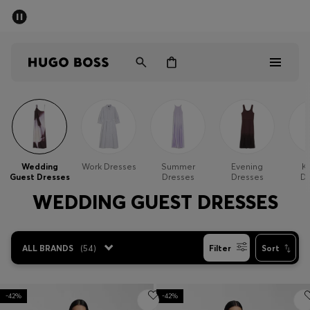
SUMMER SALE - up to 50% off
Men
Women
Kids
Sale
Men
Wedding
Work Dresses
Summer
Evening
Kn
Guest Dresses
Dresses
Dresses
Dr
Women
WEDDING GUEST DRESSES
Kids
ALL BRANDS
(
54
)
Filter
Sort
Gifts
Discover
-42%
-42%