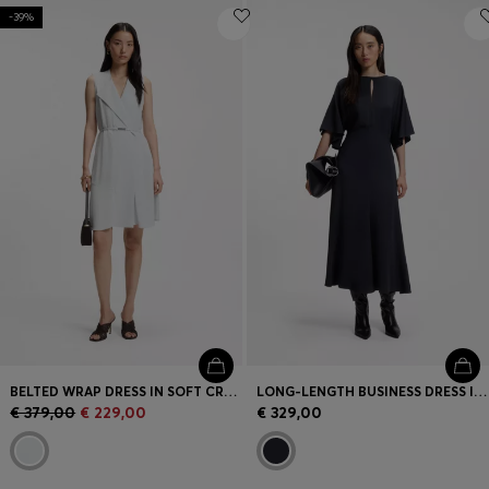
-39%
BELTED WRAP DRESS IN SOFT CREPE
LONG-LENGTH BUSINESS DRESS IN STRETCH CREPE
€ 379,00
€ 229,00
€ 329,00