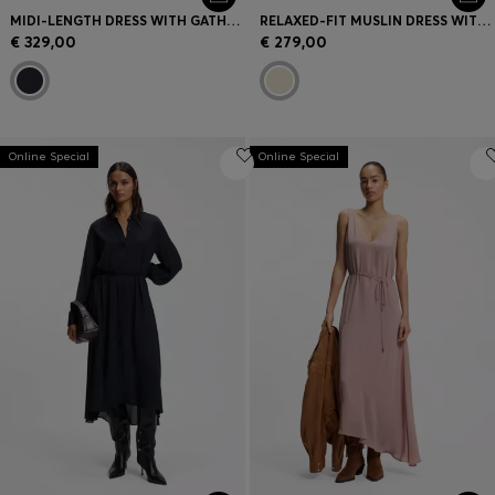
MIDI-LENGTH DRESS WITH GATHERED SHOULDER DETAIL
RELAXED-FIT MUSLIN DRESS WITH EMBROIDERED NECKLINE
€ 329,00
€ 279,00
Online Special
Online Special