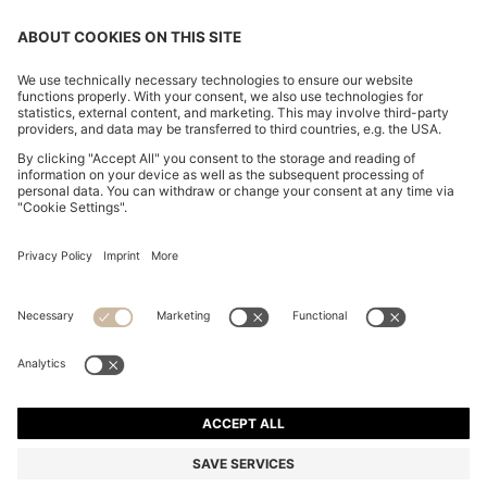
CHANGE COUNTRY:
Declare Withdrawal
Discover more
Privacy Statement
Accessibility Statement
Privacy Statement HUGO BOSS EXPERIENCE
Privacy Statement HUGO BOSS Newsletter
Terms & Conditions
Terms & Conditions HUGO BOSS EXPERIENCE
Terms of use
Cookie settings
© 2026 HUGO BOSS All rights reserved.