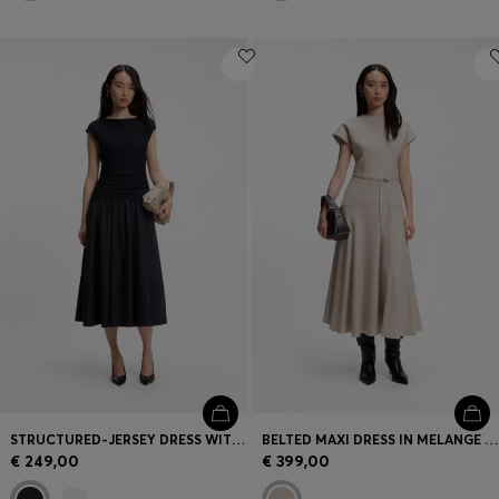
STRUCTURED-JERSEY DRESS WITH POPLIN SKIRT
BELTED MAXI DRESS IN MELANGE FLANNEL
€ 249,00
€ 399,00