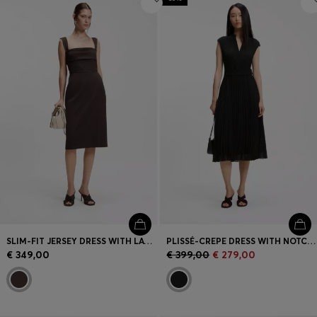
SLIM-FIT JERSEY DRESS WITH LAYERED DETAIL
PLISSÉ-CREPE DRESS WITH NOTCH NECKLINE
€ 349,00
€ 399,00
€ 279,00