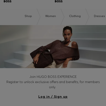
Shop
Women
Clothing
Dresses
Join HUGO BOSS EXPERIENCE
Register to unlock exclusive offers and benefits, for members
only.
Log in / Sign up