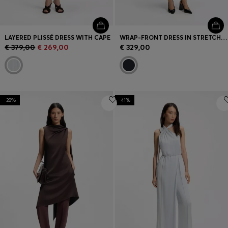
LAYERED PLISSÉ DRESS WITH CAPE
WRAP-FRONT DRESS IN STRETCH FABRIC
€ 379,00
€ 269,00
€ 329,00
-28%
-41%