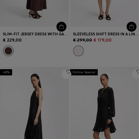
SLIM-FIT JERSEY DRESS WITH GATHERED DETAILS
SLEEVELESS SHIFT DRESS IN A LINEN BLEND
€ 229,00
€ 299,00
€ 179,00
-42%
Online Special