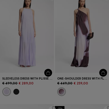
Login / Register
Favorite (
Items)
Contact & Service
Store locator
Language (
PT €
)
SLEEVELESS DRESS WITH PLISSÉ SKIRT INSERTS
ONE-SHOULDER DRESS WITH FLORAL PRINT
€ 499,00
€ 289,00
€ 449,00
€ 259,00
-30%