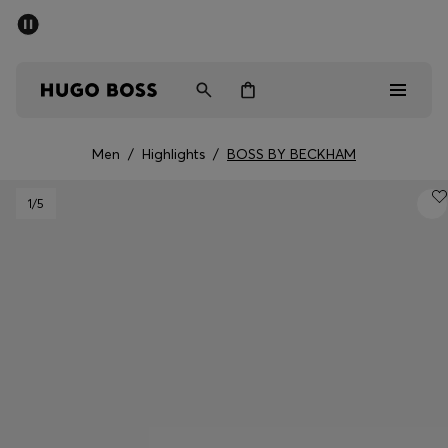
SUMMER SALE - up to 50% off
Men
Women
Kids
Men
/
Highlights
/
BOSS BY BECKHAM
Sale
1
/5
Men
Women
Kids
Gifts
Discover