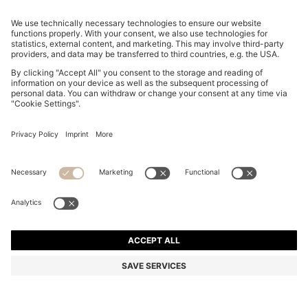
BOSS BY BECKHAM CARDIGAN IN A COTTON BLEND
€ 299,00
€ 299,00
€ 149,00
Total Product Price
ADD TO CART
€ 149,00
-50%
Regular fit