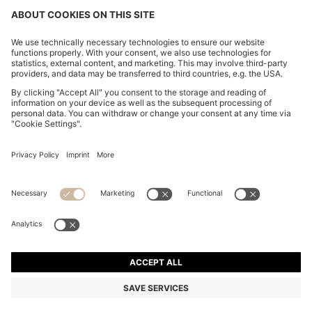
BOYFRIEND-FIT JEANS IN SUPER-SOFT LIGHT-BLUE
DENIM
€ 229,00
€ 114,00
Total Product Price