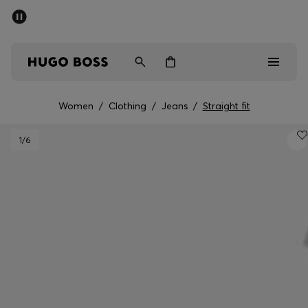
SUMMER SALE - up to 50% off
Men
Women
Kids
Women
/
Clothing
/
Jeans
/
Straight fit
Sale
1
/6
Men
Women
Kids
Gifts
Discover