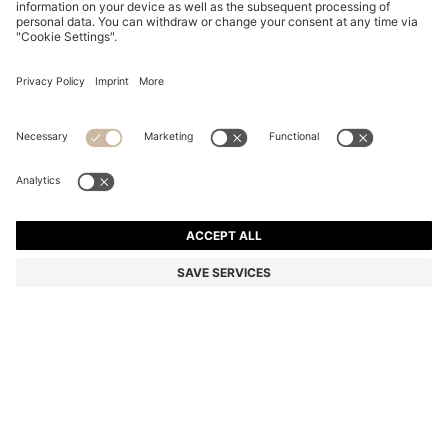
COTTON DRESSING GOWN WITH SIGNATURE-
STRIPE BELT
€ 99,00
Total Product Price
Color:
Light Green
+
2