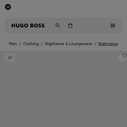
SUMMER SALE - up to 50% off
Men
Women
Kids
Men
/
Clothing
/
Nightwear & Loungewear
/
Bathrobes
Sale
1
/7
Men
Women
Kids
Gifts
Discover