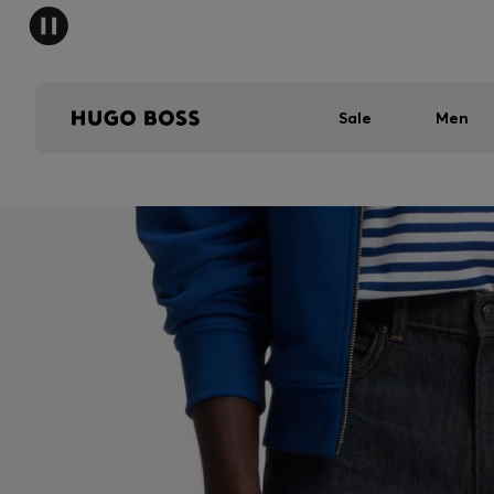
Sale
Men