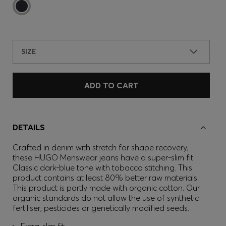
SIZE
ADD TO CART
DETAILS
Crafted in denim with stretch for shape recovery,
these HUGO Menswear jeans have a super-slim fit.
Classic dark-blue tone with tobacco stitching. This
product contains at least 80% better raw materials.
This product is partly made with organic cotton. Our
organic standards do not allow the use of synthetic
fertiliser, pesticides or genetically modified seeds.