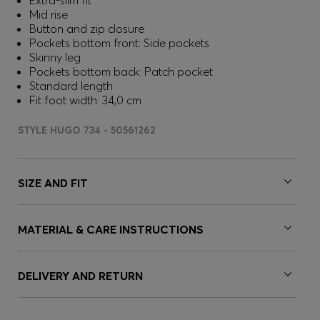
Extra-slim fit
Mid rise
Button and zip closure
Pockets bottom front: Side pockets
Skinny leg
Pockets bottom back: Patch pocket
Standard length
Fit foot width: 34,0 cm
STYLE HUGO 734 - 50561262
SIZE AND FIT
MATERIAL & CARE INSTRUCTIONS
DELIVERY AND RETURN