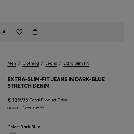
Men
/
Clothing
/
Jeans
/
Extra Slim Fit
EXTRA-SLIM-FIT JEANS IN DARK-BLUE
STRETCH DENIM
€ 129,95
Total Product Price
Extra-slim fit
Color:
Dark Blue