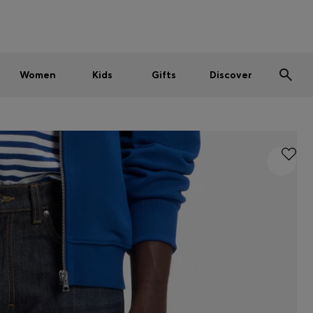
Men
Women
Kids
SUMMER SALE
Women
Kids
Gifts
Discover