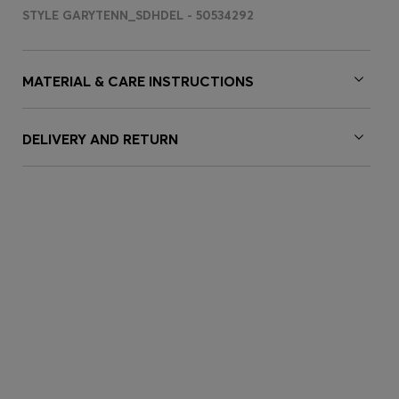
STYLE GARYTENN_SDHDEL - 50534292
MATERIAL & CARE INSTRUCTIONS
DELIVERY AND RETURN