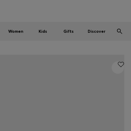
Men
Women
Kids
SUMMER SALE
Women
Kids
Gifts
Discover