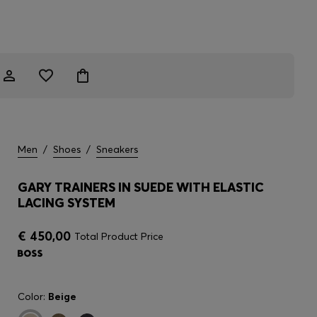
Men
/
Shoes
/
Sneakers
GARY TRAINERS IN SUEDE WITH ELASTIC
LACING SYSTEM
€ 450,00
Total Product Price
Color:
Beige