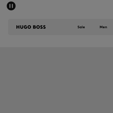
Sale
Men