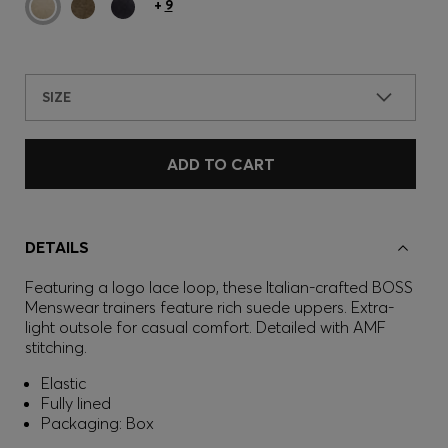
+
9
SIZE
ADD TO CART
DETAILS
Featuring a logo lace loop, these Italian-crafted BOSS
Menswear trainers feature rich suede uppers. Extra-
light outsole for casual comfort. Detailed with AMF
stitching.
Elastic
Fully lined
Packaging: Box