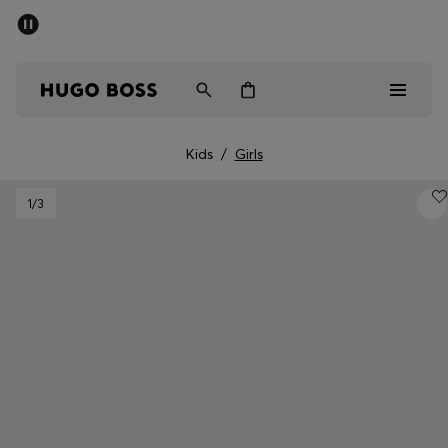
SUMMER SALE - up to 50% off
Men
Women
Kids
Kids
/
Girls
Sale
1
/3
Men
Women
Kids
Gifts
Discover