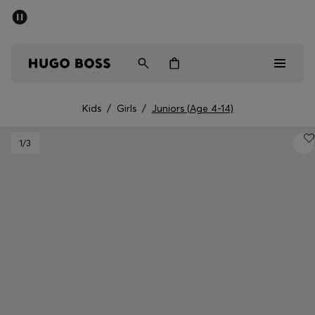
SUMMER SALE - up to 50% off
Men
Women
Kids
Kids
/
Girls
/
Juniors (Age 4-14)
Sale
1
/3
Men
Women
Kids
Gifts
Discover