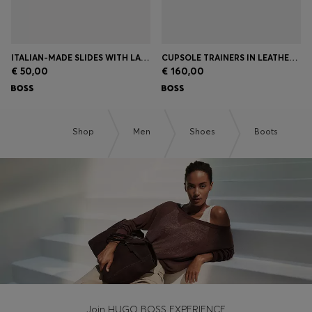
ITALIAN-MADE SLIDES WITH LARGE LOGO DETAIL
CUPSOLE TRAINERS IN LEATHER WITH SIGNATURE-STRIPE STITCHING
€ 50,00
€ 160,00
Shop
Men
Shoes
Boots
Join HUGO BOSS EXPERIENCE