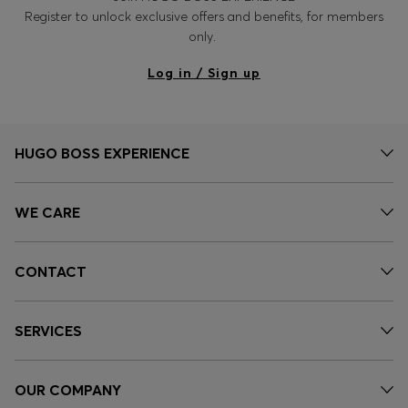
Register to unlock exclusive offers and benefits, for members
only.
Log in / Sign up
HUGO BOSS EXPERIENCE
WE CARE
CONTACT
SERVICES
OUR COMPANY