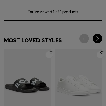
You’ve viewed 1 of 1 products
MOST LOVED STYLES