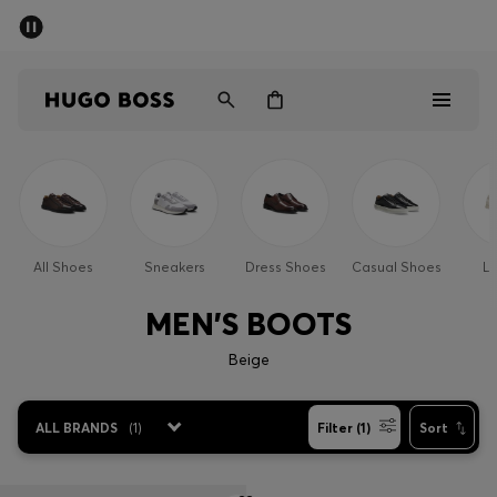
SUMMER SALE - up to 50% off
Men
Women
Kids
Sale
Men
All Shoes
Sneakers
Dress Shoes
Casual Shoes
Lo
Women
MEN'S BOOTS
Kids
Beige
Gifts
ALL BRANDS
(
1
)
Filter (1)
Sort
Discover