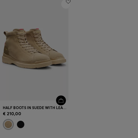
Login / Register
Favorite (
Items)
Contact & Service
Store locator
Language (
PT €
)
HALF BOOTS IN SUEDE WITH LEATHER TRIMS
€ 210,00