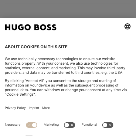
FOLLOW US
CHANGE COUNTRY:
Declare Withdrawal
Discover more
Privacy Statement
Accessibility Statement
Privacy Statement HUGO BOSS EXPERIENCE
Privacy Statement HUGO BOSS Newsletter
Terms & Conditions
Terms & Conditions HUGO BOSS EXPERIENCE
Terms of use