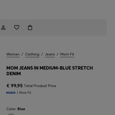
Women
/
Clothing
/
Jeans
/
Mom Fit
MOM JEANS IN MEDIUM-BLUE STRETCH
DENIM
€ 99,95
Total Product Price
Mom Fit
Color:
Blue