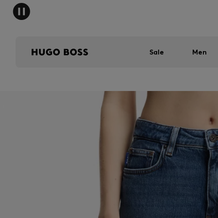
Sale
Men