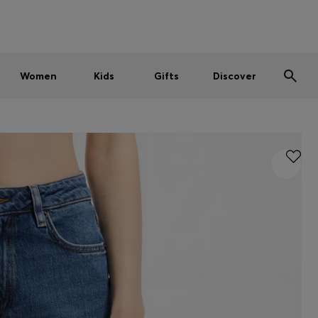
Men
Women
Kids
SUMMER SALE
Women
Kids
Gifts
Discover