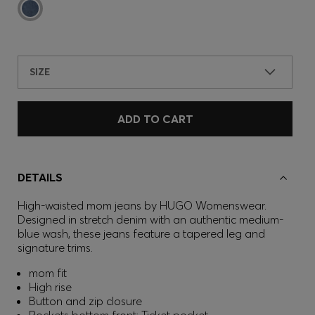
SIZE
ADD TO CART
DETAILS
High-waisted mom jeans by HUGO Womenswear.
Designed in stretch denim with an authentic medium-
blue wash, these jeans feature a tapered leg and
signature trims.
mom fit
High rise
Button and zip closure