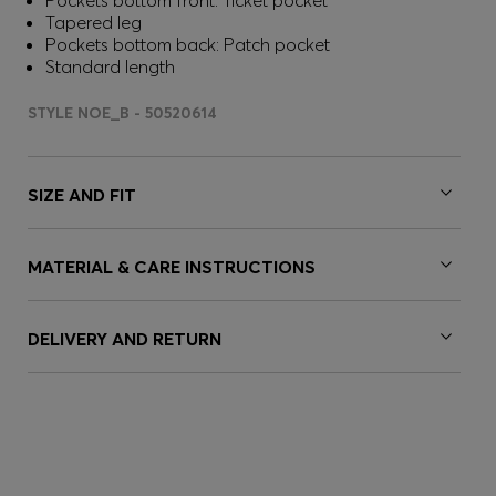
Pockets bottom front: Ticket pocket
Tapered leg
Pockets bottom back: Patch pocket
Standard length
STYLE NOE_B - 50520614
SIZE AND FIT
MATERIAL & CARE INSTRUCTIONS
DELIVERY AND RETURN