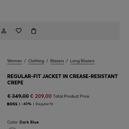
Women
/
Clothing
/
Blazers
/
Long Blazers
REGULAR-FIT JACKET IN CREASE-RESISTANT
CREPE
€ 349,00
€ 209,00
Total Product Price
-40%
Regular fit
Color:
Dark Blue