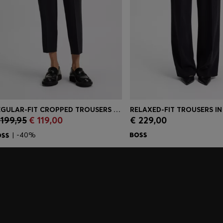
REGULAR-FIT CROPPED TROUSERS IN CREASE-RESISTANT CREPE
 199,95
€ 119,00
€ 229,00
Quick Shop
(Select your Size)
Quick Shop
(Select you
| -40%
embers only.