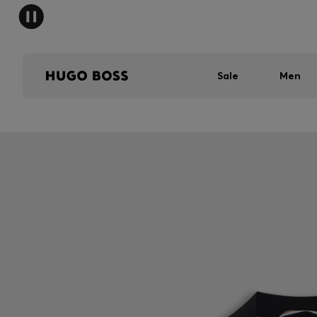
Sale
Men