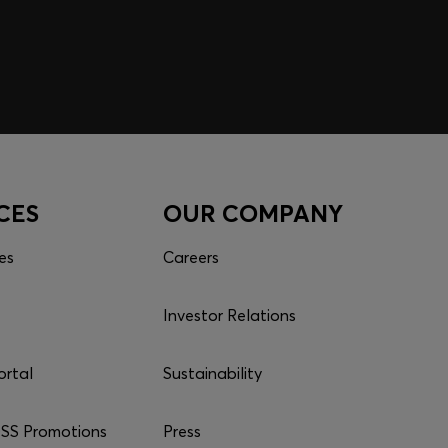
CES
OUR COMPANY
es
Careers
Investor Relations
ortal
Sustainability
S Promotions
Press