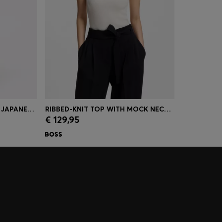
RELAXED-FIT TROUSERS IN JAPANESE CREPE
RIBBED-KNIT TOP WITH MOCK NECKLINE
€ 129,95
r Size)
Quick Shop
(Select your Size)