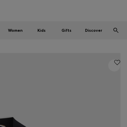
Men
Women
Kids
SUMMER SALE
Women
Kids
Gifts
Discover