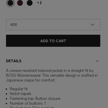
+
2
SIZE
ADD TO CART
DETAILS
A crease-resistant tailored jacket in a straight fit by
BOSS Womenswear. This versatile design is crafted in
Japanese crepe for comfort.
Regular fit
Notch lapels
Fastening top: Button closure
Number of buttons: 1