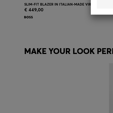
SLIM-FIT BLAZER IN ITALIAN-MADE VIRGIN WOOL
€ 449,00
Quick Shop
(Select your Size)
MAKE YOUR LOOK PER