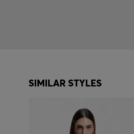
SIMILAR STYLES