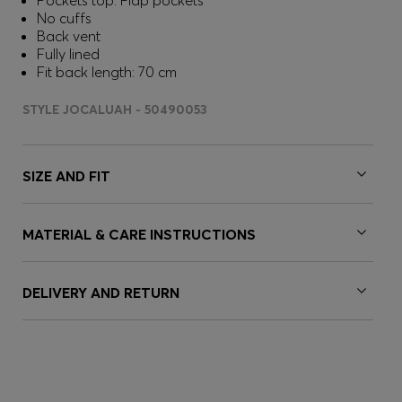
Pockets top: Flap pockets
No cuffs
Back vent
Fully lined
Fit back length: 70 cm
STYLE JOCALUAH - 50490053
SIZE AND FIT
MATERIAL & CARE INSTRUCTIONS
DELIVERY AND RETURN