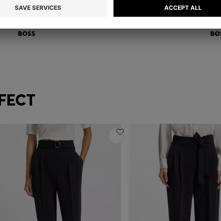
REGULAR-FIT BLAZER IN ITALIAN-MADE VIRGIN WOOL
RE
€ 399,00
€ 
Quick Shop
(Select your Size)
FECT