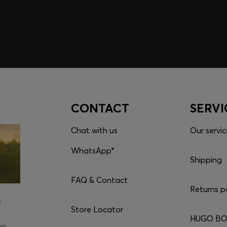
CONTACT
SERVI
Chat with us
Our servic
WhatsApp*
Shipping
FAQ & Contact
Returns p
e
Store Locator
HUGO BOS
er