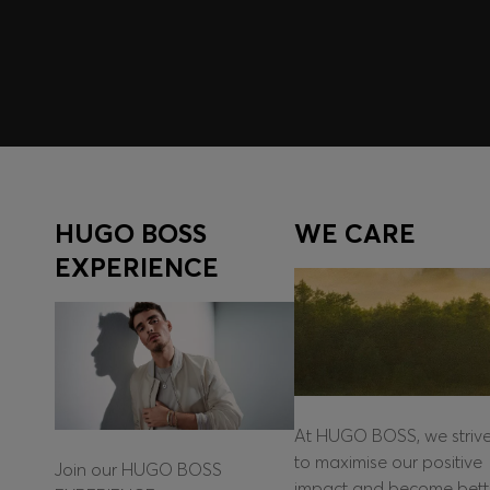
Log in / Sign up
HUGO BOSS
WE CARE
EXPERIENCE
At HUGO BOSS, we striv
to maximise our positive
Join our HUGO BOSS
impact and become bett