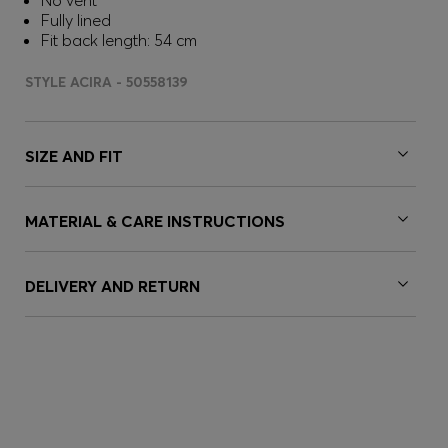
No vent
Fully lined
Fit back length: 54 cm
STYLE ACIRA - 50558139
SIZE AND FIT
MATERIAL & CARE INSTRUCTIONS
DELIVERY AND RETURN