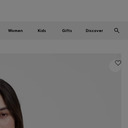
Men
Women
Kids
SUMMER SALE
Women
Kids
Gifts
Discover