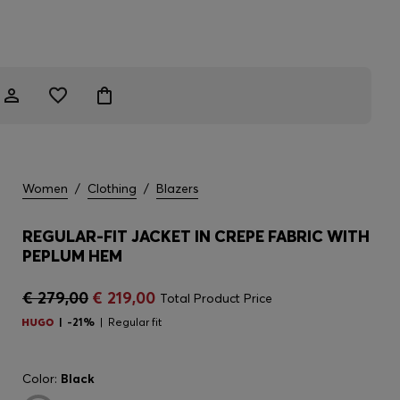
Women
/
Clothing
/
Blazers
REGULAR-FIT JACKET IN CREPE FABRIC WITH
PEPLUM HEM
€ 279,00
€ 219,00
Total Product Price
-21%
Regular fit
Color:
Black