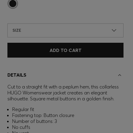
SIZE
ADD TO CART
DETAILS
Cut to a straight fit with a peplum hem, this collarless
HUGO Womenswear jacket creates an elegant
silhouette. Square metal buttons in a golden finish.
Regular fit
Fastening top: Button closure
Number of buttons: 3
No cuffs