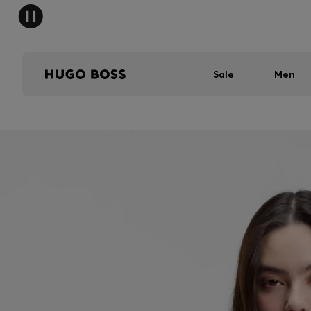
Sale
Men