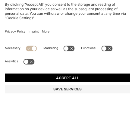
REGULAR-FIT SHIRT IN SEERSUCKER FABRIC
€ 99,95
€ 99,95
€ 79,00
Total Product Price
NOTIFY ME
€ 79,00
-20%
Color:
Dark Blue