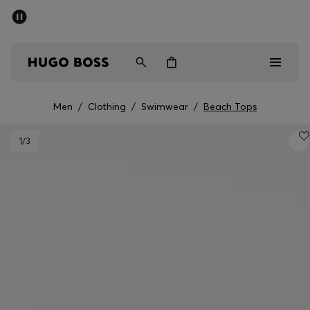
SUMMER SALE - up to 50% off
Men
Women
Kids
Men
/
Clothing
/
Swimwear
/
Beach Tops
Sale
1
/3
Men
Women
Kids
Gifts
Discover