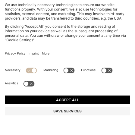
REGULAR-FIT SOFTSHELL JACKET WITH FOUR-WAY
STRETCH
€ 299,00
€ 259,00
Total Product Price
-13%
Regular fit
Online Special