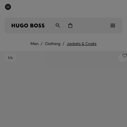
SUMMER SALE - up to 50% off
Men
Women
Kids
Men
/
Clothing
/
Jackets & Coats
Sale
1
/6
Men
Women
Kids
Gifts
Discover