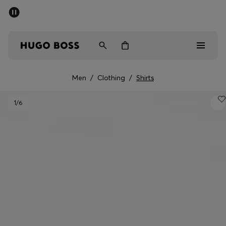
SUMMER SALE - up to 50% off
Men
Women
Kids
Men
/
Clothing
/
Shirts
Sale
1
/6
Men
Women
Kids
Gifts
Discover