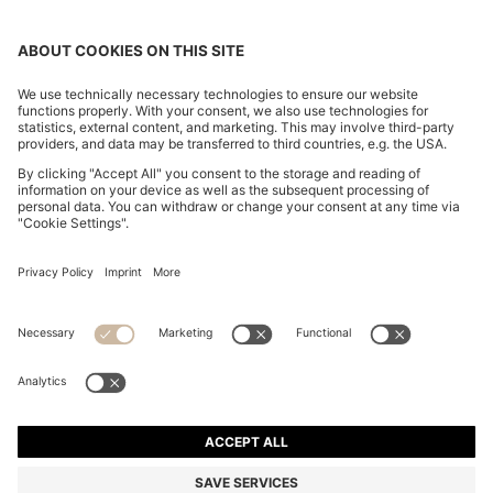
SLIM-FIT SHIRT IN STRIPED ITALIAN-MADE COTTON
€ 249,00
€ 249,00
€ 134,00
Total Product Price
ADD TO CART