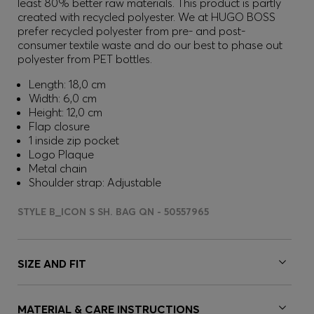
least 80% better raw materials. This product is partly
created with recycled polyester. We at HUGO BOSS
prefer recycled polyester from pre- and post-
consumer textile waste and do our best to phase out
polyester from PET bottles.
Length: 18,0 cm
Width: 6,0 cm
Height: 12,0 cm
Flap closure
1 inside zip pocket
Logo Plaque
Metal chain
Shoulder strap: Adjustable
STYLE B_ICON S SH. BAG QN - 50557965
SIZE AND FIT
MATERIAL & CARE INSTRUCTIONS