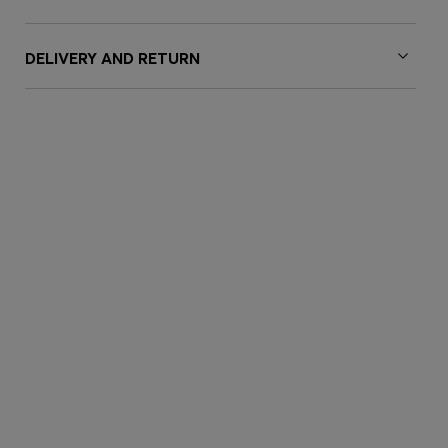
DELIVERY AND RETURN