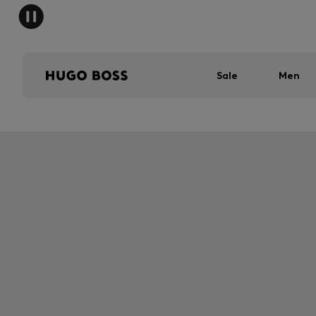
Sale
Men