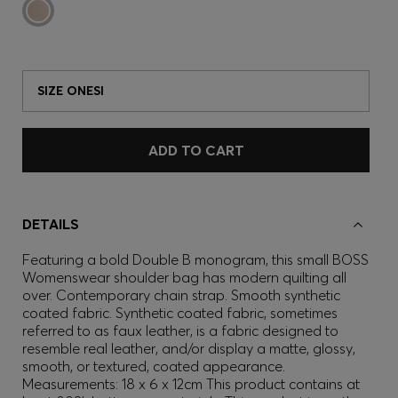
SIZE ONESI
ADD TO CART
DETAILS
Featuring a bold Double B monogram, this small BOSS
Womenswear shoulder bag has modern quilting all
over. Contemporary chain strap. Smooth synthetic
coated fabric. Synthetic coated fabric, sometimes
referred to as faux leather, is a fabric designed to
resemble real leather, and/or display a matte, glossy,
smooth, or textured, coated appearance.
Measurements: 18 x 6 x 12cm This product contains at