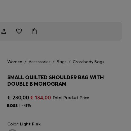
Women
/
Accessories
/
Bags
/
Crossbody Bags
SMALL QUILTED SHOULDER BAG WITH
DOUBLE B MONOGRAM
€ 230,00
€ 134,00
Total Product Price
-41%
Color:
Light Pink