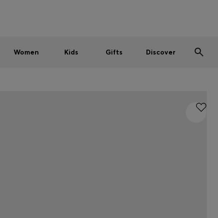
Men
Women
Kids
SUMMER SALE
Women
Kids
Gifts
Discover