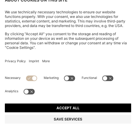
STRETCH-COTTON TRACKSUIT SET WITH LOGO
AND SIGNATURE STRIPE
€ 139,95
€ 114,00
Total Product Price
-18%
Regular fit