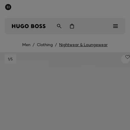
SUMMER SALE - up to 50% off
Men
Women
Kids
Men
/
Clothing
/
Nightwear & Loungewear
Sale
1
/5
Men
Women
Kids
Gifts
Discover