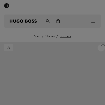
SUMMER SALE - up to 50% off
Men
Women
Kids
Men
/
Shoes
/
Loafers
Sale
1
/4
Men
Women
Kids
Gifts
Discover