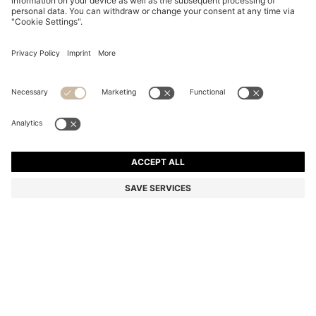
SUEDE MOCCASINS WITH PENNY TRIM
€ 199,00
€ 199,00
€ 159,00
Total Product Price
NOTIFY ME
€ 159,00
-20%
Color:
Dark Brown
+
4
Sold out online