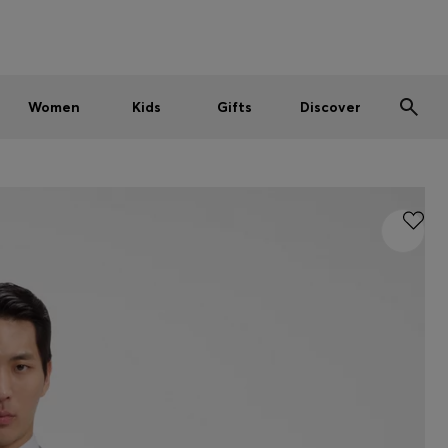
Men
Women
Kids
SUMMER SALE
Women
Kids
Gifts
Discover