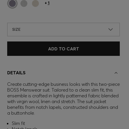
+
1
SIZE
ADD TO CART
DETAILS
Create cutting-edge business looks with this two-piece
BOSS Menswear suit. Tailored to a clean slim fit, this
ensemble is crafted in lightly patterned fabric blended
with virgin wool, linen and stretch. The suit jacket
benefits from notch lapels, constructed shoulders and
a buttonhole.
Slim fit