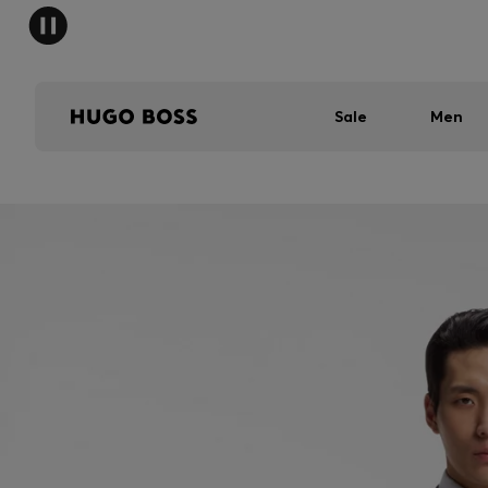
Sale
Men