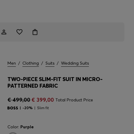
Men
/
Clothing
/
Suits
/
Wedding Suits
TWO-PIECE SLIM-FIT SUIT IN MICRO-
PATTERNED FABRIC
€ 499,00
€ 399,00
Total Product Price
-20%
Slim fit
Color:
Purple