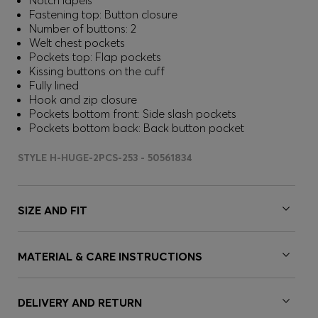
Notch lapels
Fastening top: Button closure
Number of buttons: 2
Welt chest pockets
Pockets top: Flap pockets
Kissing buttons on the cuff
Fully lined
Hook and zip closure
Pockets bottom front: Side slash pockets
Pockets bottom back: Back button pocket
STYLE H-HUGE-2PCS-253 - 50561834
SIZE AND FIT
MATERIAL & CARE INSTRUCTIONS
DELIVERY AND RETURN