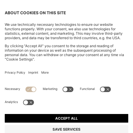
TWO-PIECE SLIM-FIT TUXEDO SUIT IN VIRGIN WOOL
AND LINEN