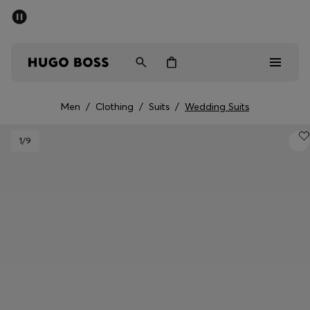
SUMMER SALE - up to 50% off
Men
Women
Kids
Men
/
Clothing
/
Suits
/
Wedding Suits
Sale
1
/9
Men
Women
Kids
Gifts
Discover