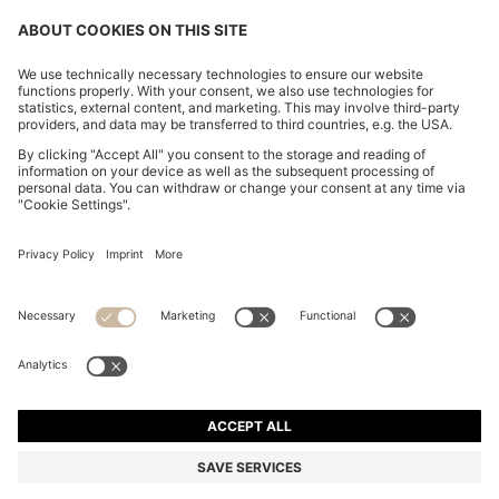
BOSS BY BECKHAM LINEN HOLDALL WITH SUEDE
TRIMS
din. 85.300
din. 68.200
Price excl. Tax