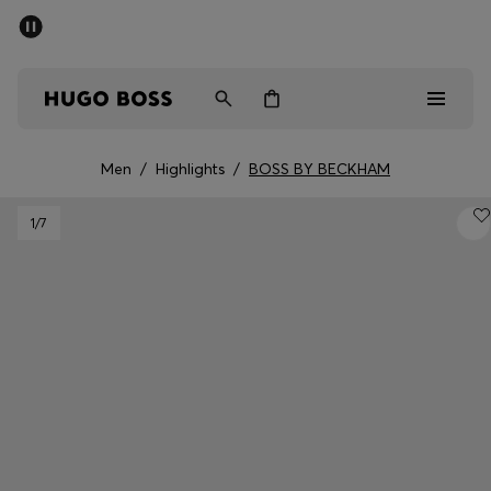
SUMMER SALE - up to 50% off
Men
Women
Men
/
Highlights
/
BOSS BY BECKHAM
Men
1
/7
Women
Gifts
Discover
Sale