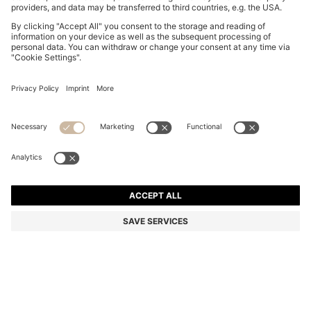
BOSS BY BECKHAM POLO SHIRT IN LINEN
din. 20.800
din. 20.800
din. 14.000
Price excl. Tax
ADD TO CART
din. 14.000
-32%
Regular fit
Linen
Color:
Dark Blue