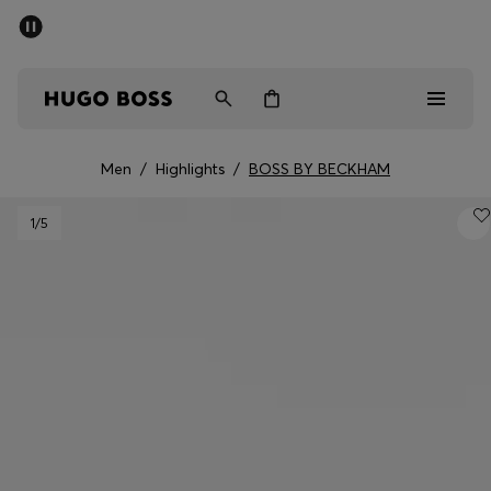
SUMMER SALE - up to 50% off
Men
Women
Men
/
Highlights
/
BOSS BY BECKHAM
Men
1
/5
Women
Gifts
Discover
Sale