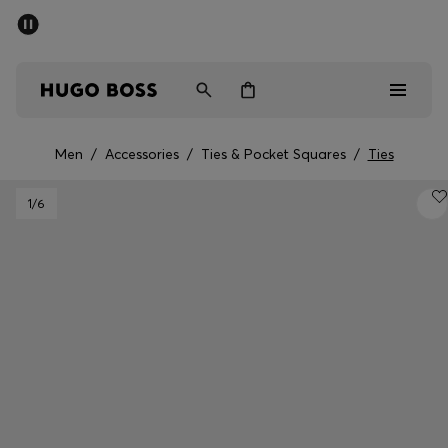
SUMMER SALE - up to 50% off
Men
Women
Men
/
Accessories
/
Ties & Pocket Squares
/
Ties
Men
1
/6
Women
Gifts
Discover
Sale