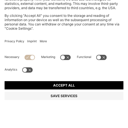
BOSS BY BECKHAM TIE IN LINEN AND TUSSAH SILK
din. 15.900
din. 15.900
din. 12.100
Price excl. Tax
ADD TO CART
din. 12.100
-23%
Color:
Dark Blue