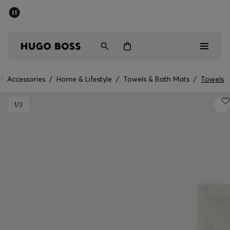
SUMMER SALE - up to 50% off
Men
Women
/
Accessories
/
Home & Lifestyle
/
Towels & Bath Mats
/
Towels
Men
1
/3
Women
Gifts
Discover
Sale