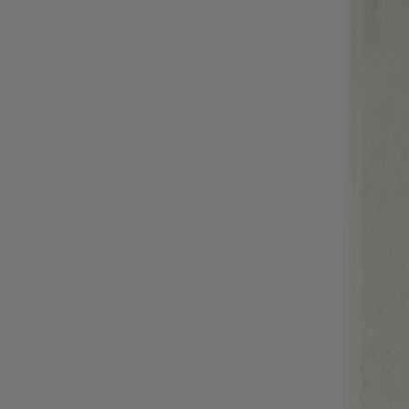
Login / Register
Favorite (
Items)
Contact & Service
Store locator
Language (
RS din.
)