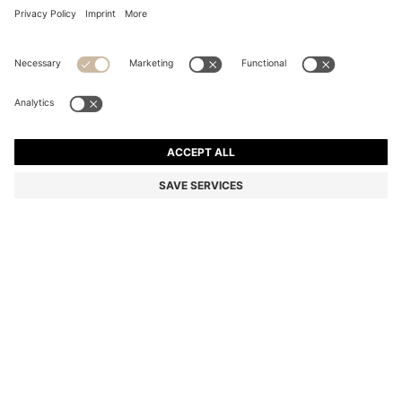
COTTON BATH TOWEL WITH SIGNATURE-STRIPE
BORDER
din. 4.800
Price excl. Tax
Color:
Light Green
+
2
SIZE ONESI