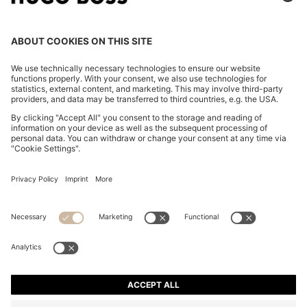
COTTON-BLEND ZIP-UP HOODIE WITH PIPING
DETAILS