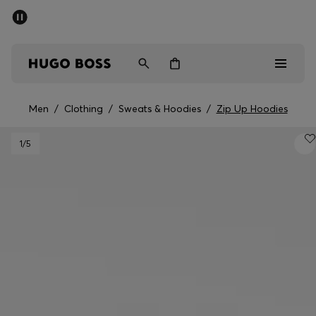
SUMMER SALE - up to 50% off
Men
Women
Men
/
Clothing
/
Sweats & Hoodies
/
Zip Up Hoodies
Men
1
/5
Women
Gifts
Discover
Sale