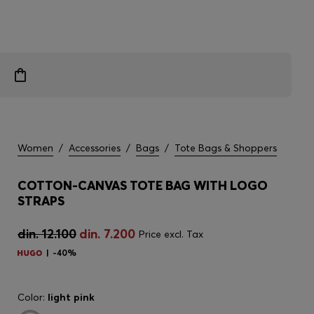
Women
/
Accessories
/
Bags
/
Tote Bags & Shoppers
COTTON-CANVAS TOTE BAG WITH LOGO
STRAPS
din. 12.100
din. 7.200
Price excl. Tax
-40%
Color:
light pink