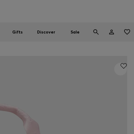
Men
Women
SUMMER SALE
Gifts
Discover
Sale