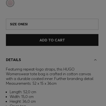
SIZE ONESI
ADD TO CART
DETAILS
Featuring repeat-logo straps, this HUGO
Womenswear tote bag is crafted in cotton canvas
with a durable coated inner. Further branding detail.
Measurements: 52 x 15 x 36cm
Length: 52,0 cm
Width: 15,0 cm
Height: 36,0 cm