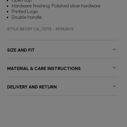
Open top
Hardware finishing: Polished silver hardware
Printed Logo
Double handle
STYLE BECKY CA_TOTE - 50563013
SIZE AND FIT
MATERIAL & CARE INSTRUCTIONS
DELIVERY AND RETURN