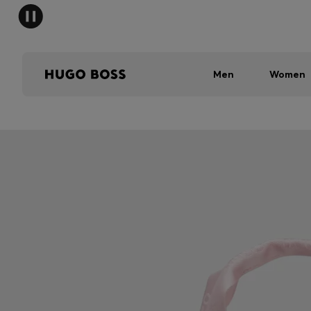
Men
Women