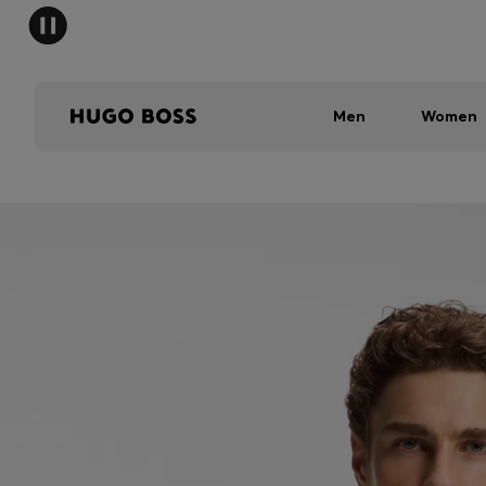
Men
Women