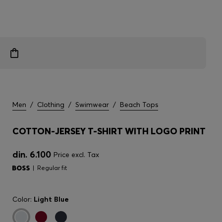
Men
/
Clothing
/
Swimwear
/
Beach Tops
COTTON-JERSEY T-SHIRT WITH LOGO PRINT
din. 6.100
Price excl. Tax
Regular fit
Color:
Light Blue