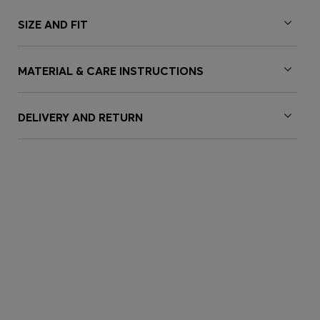
SIZE AND FIT
MATERIAL & CARE INSTRUCTIONS
DELIVERY AND RETURN