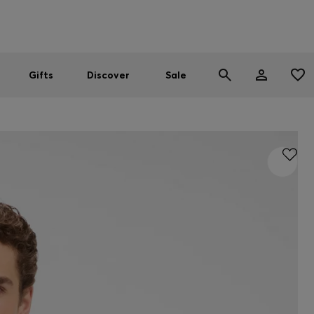
Men
Women
SUMMER SALE
Gifts
Discover
Sale