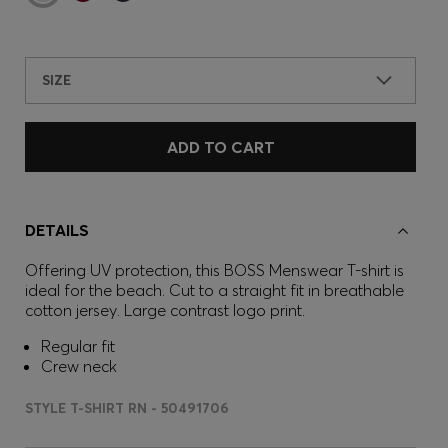
SIZE
ADD TO CART
DETAILS
Offering UV protection, this BOSS Menswear T-shirt is
ideal for the beach. Cut to a straight fit in breathable
cotton jersey. Large contrast logo print.
Regular fit
Crew neck
STYLE T-SHIRT RN - 50491706