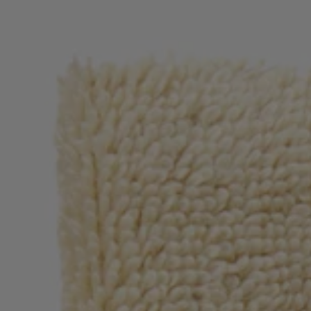
Login / Register
Favorite (
Items)
Contact & Service
Store locator
Language (
RS din.
)