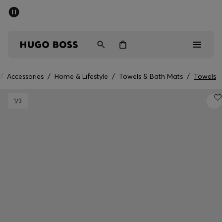
SUMMER SALE - up to 50% off
Men
Women
/
Accessories
/
Home & Lifestyle
/
Towels & Bath Mats
/
Towels
Men
1
/3
Women
Gifts
Discover
Sale