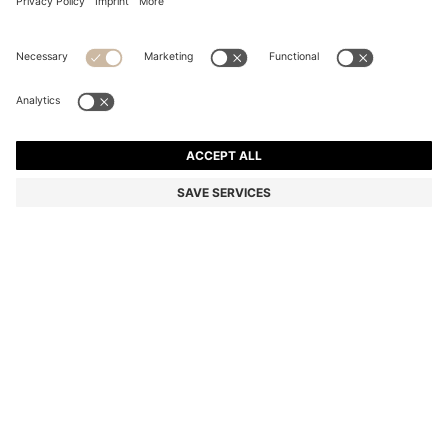
COTTON WASH MITT WITH EMBROIDERED LOGO
din. 1.250
din. 1.250
din. 980
Price excl. Tax
ADD TO CART
din. 980
-21%
Color:
Beige
+
4
SIZE ONESI