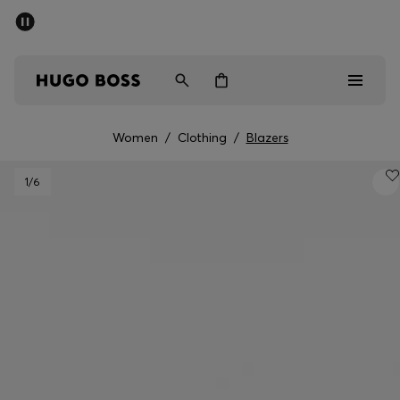
SUMMER SALE - up to 50% off
Men
Women
Women
/
Clothing
/
Blazers
Men
1
/6
Women
Gifts
Discover
Sale