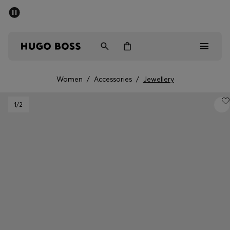
SUMMER SALE - up to 50% off
Men
Women
Women
/
Accessories
/
Jewellery
Men
1
/2
Women
Gifts
Discover
Sale