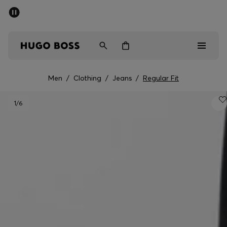
SUMMER SALE - up to 50% off
Men
Women
Men
/
Clothing
/
Jeans
/
Regular Fit
Men
1
/6
Women
Gifts
Discover
Sale