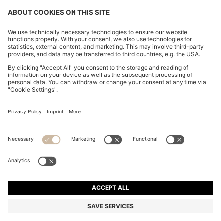
MAINE REGULAR-FIT JEANS IN INDIGO DENIM
din. 22.000
din. 22.000
din. 17.000
Price excl. Tax
ADD TO CART
din. 17.000
-22%
Regular fit