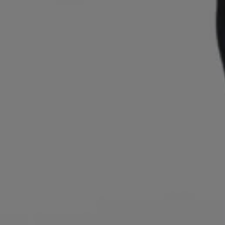
Login / Register
Favorite (
Items)
Contact & Service
Store locator
Language (
RS din.
)