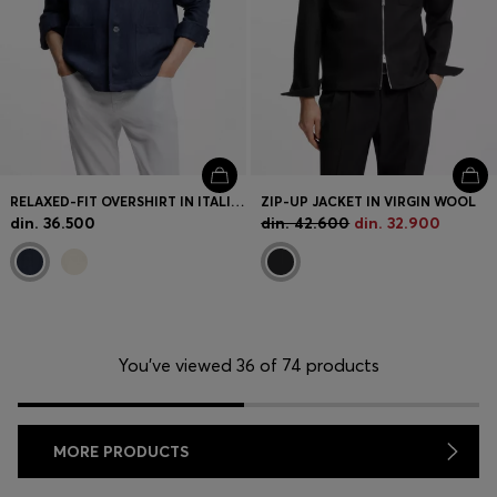
RELAXED-FIT OVERSHIRT IN ITALIAN-MADE LINEN TWILL
ZIP-UP JACKET IN VIRGIN WOOL
din. 36.500
din. 42.600
din. 32.900
You’ve viewed 36 of 74 products
MORE PRODUCTS