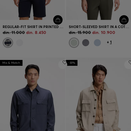
REGULAR-FIT SHIRT IN PRINTED COTTON POPLIN
SHORT-SLEEVED SHIRT IN A COTTON AND LINEN BLEND
din. 11.000
din. 8.450
din. 15.900
din. 10.900
+
1
Mix & Match
-30%