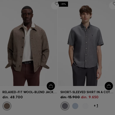
-39%
RELAXED-FIT WOOL-BLEND JACKET WITH VICHY CHECK
SHORT-SLEEVED SHIRT IN A COTTON AND LINEN BLEND
din. 48.700
din. 15.900
din. 9.650
+
1