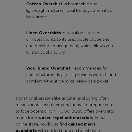
Cotton Overshirt
: a breathable and
lightweight material, ideal for days when it's a
bit warmer.
Linen Overshirts
: also suitable for hot
climates thanks to its breathable properties
and moisture management, which allows you
to stay cool and dry.
Wool blend Overshirt
: recommended for
chillier autumn days, as it provides warmth and
comfort without being as heavy as a jacket.
Transitional seasons like autumn and spring often
mean variable weather conditions. To prepare you
to face potential rain, HUGO BOSS offers overshirts
made from
water-repellent materials
. In our
online store, you'll also find
quilted men's
overshirts
with added padding to enhance