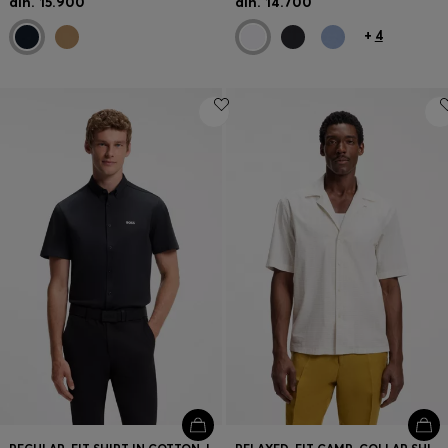
din. 15.900
din. 14.700
+
4