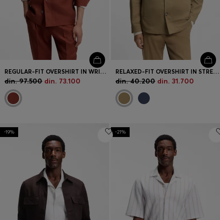
REGULAR-FIT OVERSHIRT IN WRINKLE-RESISTANT LINEN
RELAXED-FIT OVERSHIRT IN STRETCH-COTTON TWILL
din. 97.500
din. 73.100
din. 40.200
din. 31.700
-19%
-21%