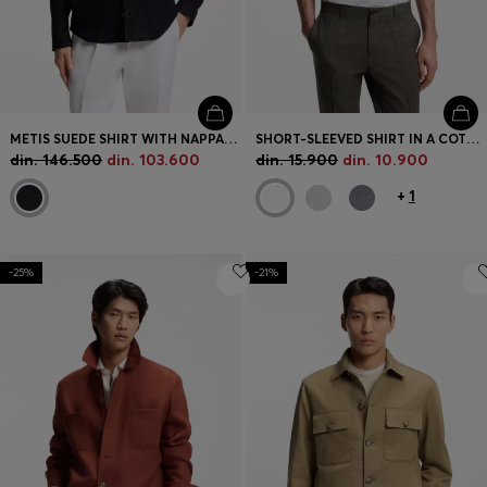
METIS SUEDE SHIRT WITH NAPPALAN INNER
SHORT-SLEEVED SHIRT IN A COTTON AND LINEN BLEND
din. 146.500
din. 103.600
din. 15.900
din. 10.900
+
1
-25%
-21%