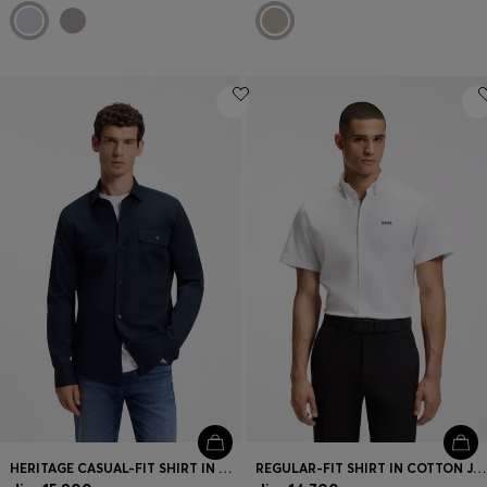
HERITAGE CASUAL-FIT SHIRT IN COMPACT COTTON POPLIN
REGULAR-FIT SHIRT IN COTTON JERSEY