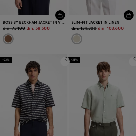
BOSS BY BECKHAM JACKET IN VIRGIN WOOL
SLIM-FIT JACKET IN LINEN
din. 73.100
din. 58.500
din. 134.300
din. 103.600
-23%
-31%