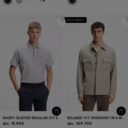
Mix & Match
SHORT-SLEEVED REGULAR-FIT SHIRT IN COTTON PIQUÉ
RELAXED-FIT OVERSHIRT IN A WOOL BLEND
din. 15.900
din. 109.700