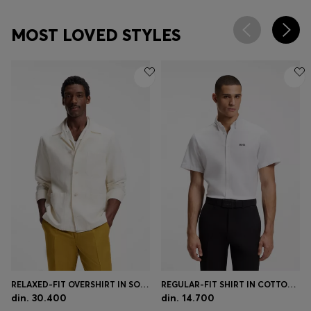
MOST LOVED STYLES
RELAXED-FIT OVERSHIRT IN SOLID TWILL
REGULAR-FIT SHIRT IN COTTON JERSEY
din. 30.400
din. 14.700