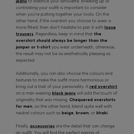
jeans
to balance your silhouette. Breaking up or
contrasting your outfit is important to consider
when you're putting together your looks. On the
other hand, if the overshirt you choose to wear is
more fitted, then don't hesitate to pair it with
loose
trousers
. Regardless, keep in mind that
the
overshirt should always be longer than the
jumper or t-shirt
you wear underneath, otherwise,
the result may not be as aesthetically pleasing as
expected.
Additionally, you can also choose the colours and
textures to make the outfit more harmonious or
bring out a trait of your personality. A
red overshirt
on a man wearing
black jeans
will add the touch of
originality that was missing.
Chequered overshirts
for men
, on the other hand, blend quite well with
neutral colours such as
beige
,
brown
, or
khaki
.
Finally,
accessories
are the detail that can change
an outfit. You will find the perfect pairing of