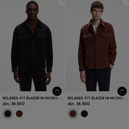
RELAXED-FIT BLAZER IN MICRO-PATTERN STRETCH COTTON
RELAXED-FIT BLAZER IN MICRO-PATTERN STRETCH COTTON
din. 36.500
din. 36.500