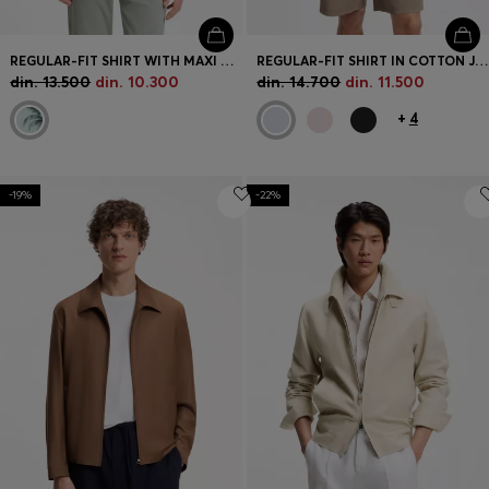
REGULAR-FIT SHIRT WITH MAXI PRINT
REGULAR-FIT SHIRT IN COTTON JERSEY
din. 13.500
din. 10.300
din. 14.700
din. 11.500
+
4
-19%
-22%