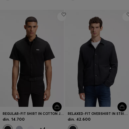
REGULAR-FIT SHIRT IN COTTON JERSEY
RELAXED-FIT OVERSHIRT IN STRIPED COTTON
din. 14.700
din. 42.600
+
4