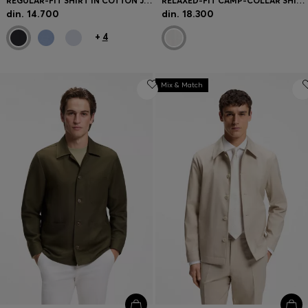
REGULAR-FIT SHIRT IN COTTON JERSEY
RELAXED-FIT CAMP-COLLAR SHIRT IN STRETCH COTTON POPLIN
din. 14.700
din. 18.300
+
4
Mix & Match