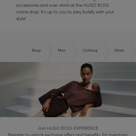
accessories and over-shirts at the HUGO BOSS
online shop. It's up to you to play boldly with your
style!
Shop
Men
Clothing
Shirts
Join HUGO BOSS EXPERIENCE
Register to unlock exclusive offers and benefits, for members