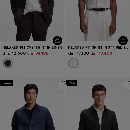
RELAXED-FIT OVERSHIRT IN LINEN
RELAXED-FIT SHIRT IN STRIPED STRETCH COTTON
din. 42.600
din. 34.100
din. 17.100
din. 13.400
Linen
-22%