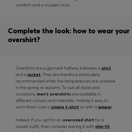
comfort and a modern look.
Complete the look: how to wear your
overshirt?
Overshirts are a garment halfway between a
shirt
and a
jacket
. They are therefore particularly
recommended when the temperatures are unstable
in the spring or autumn. To suit all styles and
occasions,
men's overshirts
are available in
different colours and materials, making it easy to
worn them over a
simple t-shirt
or with a
jumper
.
Indeed, if you opt for an
oversized shirt
for a
casual outfit, then consider pairing it with
slim-fit