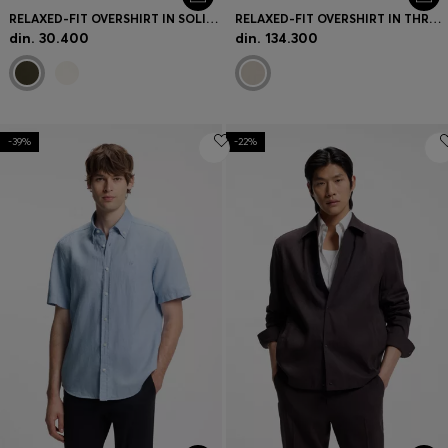
RELAXED-FIT OVERSHIRT IN SOLID TWILL
RELAXED-FIT OVERSHIRT IN THREE-LAYER FABRIC
din. 30.400
din. 134.300
-39%
-22%