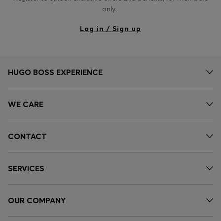
only.
Log in / Sign up
HUGO BOSS EXPERIENCE
WE CARE
CONTACT
SERVICES
OUR COMPANY