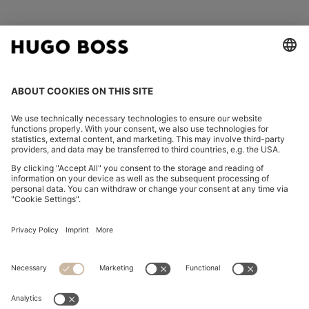
FOLLOW US
CHANGE COUNTRY:
Imprint
Privacy Statement
Accessibility Statement
Privacy Statement HUGO BOSS EXPERIENCE
Privacy Statement HUGO BOSS Newsletter
Terms & Conditions
Terms & Conditions HUGO BOSS EXPERIENCE
Terms of use