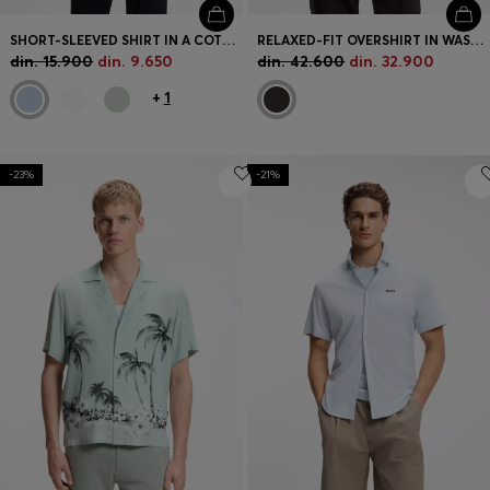
SHORT-SLEEVED SHIRT IN A COTTON AND LINEN BLEND
RELAXED-FIT OVERSHIRT IN WASHABLE TECH LINEN
din. 15.900
din. 9.650
din. 42.600
din. 32.900
+
1
-23%
-21%