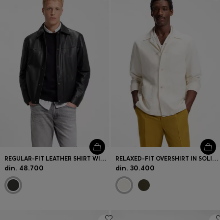
Login / Register
Favorite (
Items)
Contact & Service
Store locator
Language (
RS din.
)
REGULAR-FIT LEATHER SHIRT WITH METAL LOGO BUTTONS
RELAXED-FIT OVERSHIRT IN SOLID TWILL
din. 48.700
din. 30.400