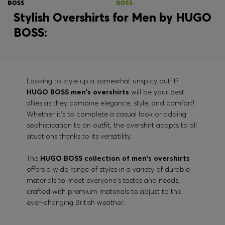
Stylish Overshirts for Men by HUGO
BOSS:
Looking to style up a somewhat unspicy outfit?
HUGO BOSS men's overshirts
will be your best
allies as they combine elegance, style, and comfort!
Whether it's to complete a casual look or adding
sophistication to an outfit, the overshirt adapts to all
situations thanks to its versatility.
The
HUGO BOSS collection of men's overshirts
offers a wide range of styles in a variety of durable
materials to meet everyone's tastes and needs,
crafted with premium materials to adjust to the
ever-changing British weather: