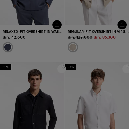
RELAXED-FIT OVERSHIRT IN WASHABLE AIRWOOL
REGULAR-FIT OVERSHIRT IN VIRGIN WOOL, SILK AND LINEN
din. 42.600
din. 122.000
din. 85.300
-29%
-31%