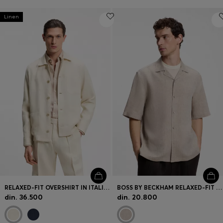
Linen
RELAXED-FIT OVERSHIRT IN ITALIAN-MADE LINEN TWILL
BOSS BY BECKHAM RELAXED-FIT LINEN SHIRT
din. 36.500
din. 20.800