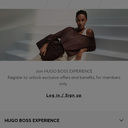
Join HUGO BOSS EXPERIENCE
Register to unlock exclusive offers and benefits, for members
only.
Log in / Sign up
HUGO BOSS EXPERIENCE