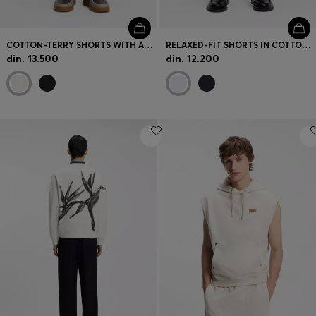
COTTON-TERRY SHORTS WITH ARTWORK PATCH
RELAXED-FIT SHORTS IN COTTON TERRY WITH SIDE STRIPE
din. 13.500
din. 12.200