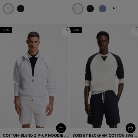
+
1
-21%
-27%
COTTON-BLEND ZIP-UP HOODIE WITH PIPING DETAILS
BOSS BY BECKHAM COTTON SWEATER WITH COLOUR-BLOCKING