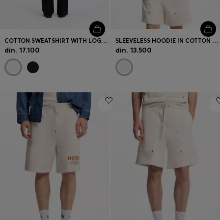
COTTON SWEATSHIRT WITH LOGO EMBROIDERY AND GRAPHIC PRINT
SLEEVELESS HOODIE IN COTTON TERRY WITH LOGO BADGE
din. 17.100
din. 13.500