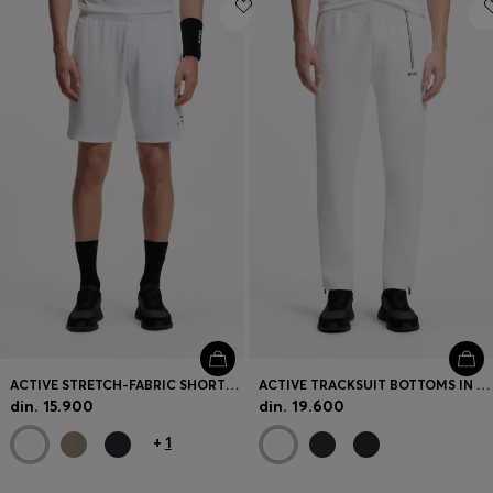
Login / Register
Favorite (
Items)
Contact & Service
Store locator
Language (
RS din.
)
ACTIVE STRETCH-FABRIC SHORTS WITH MESH POCKET BAGS
ACTIVE TRACKSUIT BOTTOMS IN THERMOREGULATING STRETCH GABARDINE
din. 15.900
din. 19.600
+
1