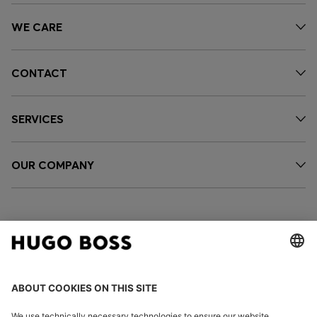
WE CARE
CONTACT
SERVICES
OUR COMPANY
FOLLOW US
CHANGE COUNTRY: