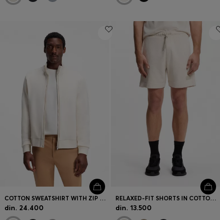
COTTON SWEATSHIRT WITH ZIP NECK
RELAXED-FIT SHORTS IN COTTON FRENCH TERRY
din. 24.400
din. 13.500