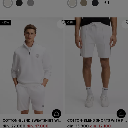
+
1
-22%
-23%
COTTON-BLEND SWEATSHIRT WITH TENNIS ARTWORK
COTTON-BLEND SHORTS WITH PIPED TRIMS
din. 22.000
din. 17.000
din. 15.900
din. 12.100