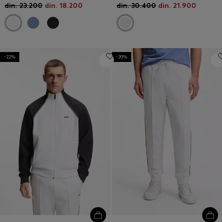
din. 23.200
din. 18.200
din. 30.400
din. 21.900
-22%
-20%