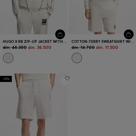
HUGO X RB ZIP-UP JACKET WITH BULL MOTIF
COTTON-TERRY SWEATSHIRT WITH TORTOISESHELL LOGO PATCH
din. 46.300
din. 36.500
din. 14.700
din. 11.500
-23%