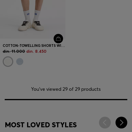
COTTON-TOWELLING SHORTS WITH LEOPARD JACQUARD
din. 11.000
din. 8.450
You’ve viewed 29 of 29 products
MOST LOVED STYLES