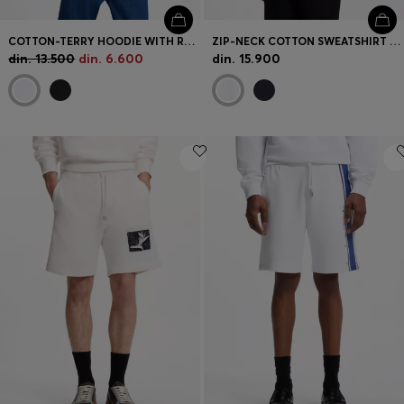
COTTON-TERRY HOODIE WITH RECTANGLE LOGO PRINT
ZIP-NECK COTTON SWEATSHIRT WITH PRINTED STRIPES
din. 13.500
din. 6.600
din. 15.900