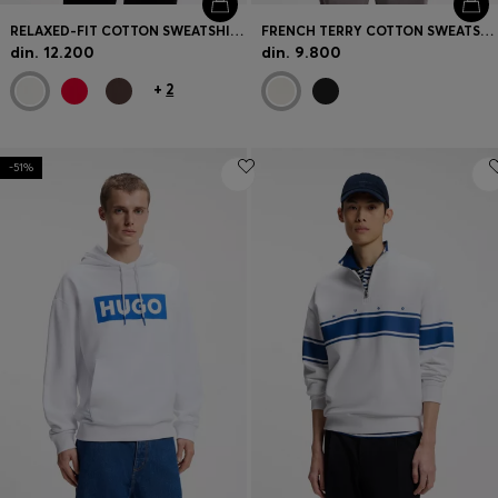
RELAXED-FIT COTTON SWEATSHIRT WITH ZIP NECK
FRENCH TERRY COTTON SWEATSHIRT WITH BOLD LOGO PRINT
din. 12.200
din. 9.800
+
2
-51%