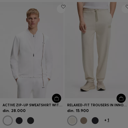
ACTIVE ZIP-UP SWEATSHIRT WITH MOISTURE MANAGEMENT
RELAXED-FIT TROUSERS IN INNOVATIVE FRENCH TERRY
din. 28.000
din. 15.900
+
1