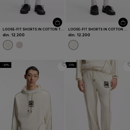
LOOSE-FIT SHORTS IN COTTON TERRY WITH LOGO PRINT
LOOSE-FIT SHORTS IN COTTON WITH UTILITY POCKETS
din. 12.200
din. 12.200
-20%
-21%