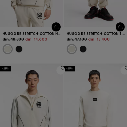
HUGO X RB STRETCH-COTTON HOODIE WITH BULL MOTIF
HUGO X RB STRETCH-COTTON TRACKSUIT BOTTOMS WITH BULL MOTIF
din. 18.300
din. 14.600
din. 17.100
din. 13.400
-21%
-21%