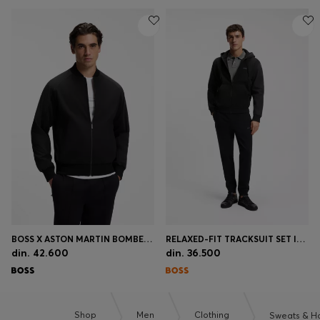
BOSS X ASTON MARTIN BOMBER-STYLE JACKET
RELAXED-FIT TRACKSUIT SET IN COTTON TERRY
din. 42.600
din. 36.500
Shop
Men
Clothing
Sweats & H