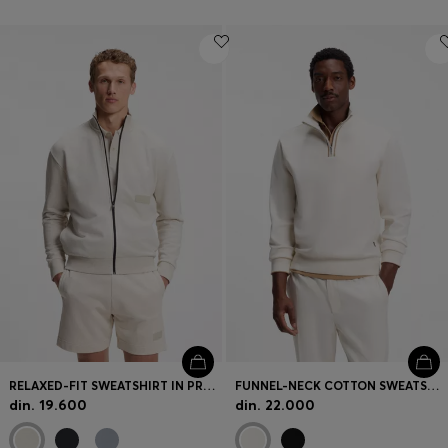
RELAXED-FIT SWEATSHIRT IN PREMIUM FRENCH TERRY
FUNNEL-NECK COTTON SWEATSHIRT
din. 19.600
din. 22.000