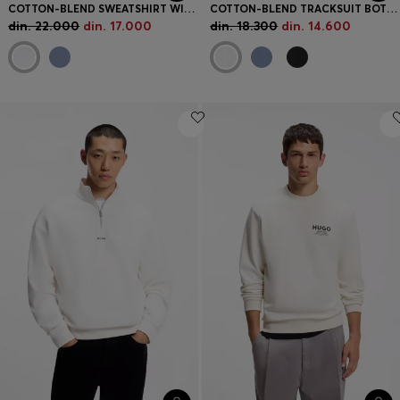
COTTON-BLEND SWEATSHIRT WITH CONTRAST PIPING
COTTON-BLEND TRACKSUIT BOTTOMS WITH PIPING DETAILS
din. 22.000
din. 17.000
din. 18.300
din. 14.600