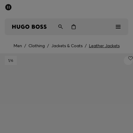
SUMMER SALE - up to 50% off
Men
Women
Men
/
Clothing
/
Jackets & Coats
/
Leather Jackets
Men
1
/6
Women
Gifts
Discover
Sale